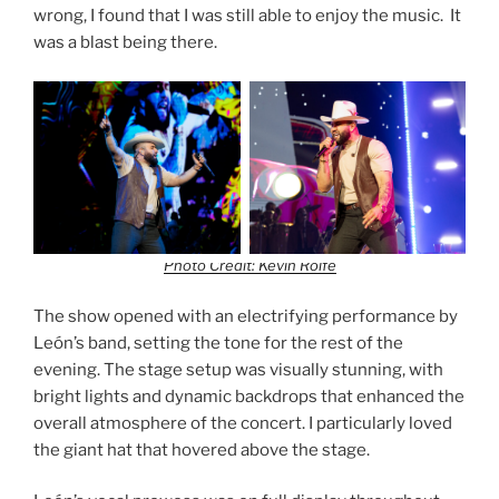
wrong, I found that I was still able to enjoy the music. It
was a blast being there.
Photo Credit: Kevin Rolfe
The show opened with an electrifying performance by
León’s band, setting the tone for the rest of the
evening. The stage setup was visually stunning, with
bright lights and dynamic backdrops that enhanced the
overall atmosphere of the concert. I particularly loved
the giant hat that hovered above the stage.