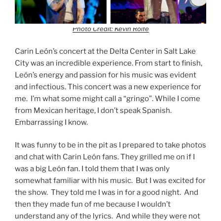
Photo Credit: Kevin Rolfe
Carin León’s concert at the Delta Center in Salt Lake
City was an incredible experience. From start to finish,
León’s energy and passion for his music was evident
and infectious. This concert was a new experience for
me. I’m what some might call a “gringo”. While I come
from Mexican heritage, I don’t speak Spanish.
Embarrassing I know.
It was funny to be in the pit as I prepared to take photos
and chat with Carin León fans. They grilled me on if I
was a big León fan. I told them that I was only
somewhat familiar with his music. But I was excited for
the show. They told me I was in for a good night. And
then they made fun of me because I wouldn’t
understand any of the lyrics. And while they were not