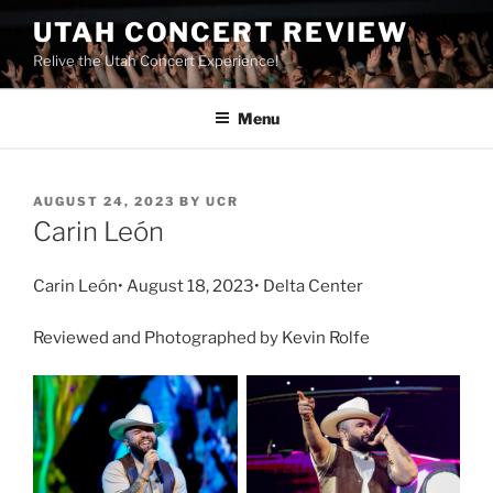
UTAH CONCERT REVIEW
Relive the Utah Concert Experience!
Menu
AUGUST 24, 2023
BY
UCR
Carin León
Carin León• August 18, 2023• Delta Center
Reviewed and Photographed by Kevin Rolfe