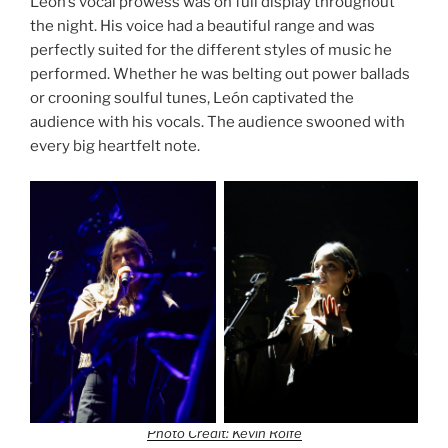
León’s vocal prowess was on full display throughout
the night. His voice had a beautiful range and was
perfectly suited for the different styles of music he
performed. Whether he was belting out power ballads
or crooning soulful tunes, León captivated the
audience with his vocals. The audience swooned with
every big heartfelt note.
Photo Credit: Kevin Rolfe