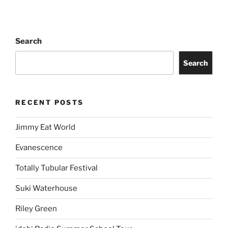
Search
Search
RECENT POSTS
Jimmy Eat World
Evanescence
Totally Tubular Festival
Suki Waterhouse
Riley Green