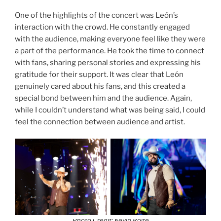
One of the highlights of the concert was León’s
interaction with the crowd. He constantly engaged
with the audience, making everyone feel like they were
a part of the performance. He took the time to connect
with fans, sharing personal stories and expressing his
gratitude for their support. It was clear that León
genuinely cared about his fans, and this created a
special bond between him and the audience. Again,
while I couldn’t understand what was being said, I could
feel the connection between audience and artist.
Photo Credit: Kevin Rolfe