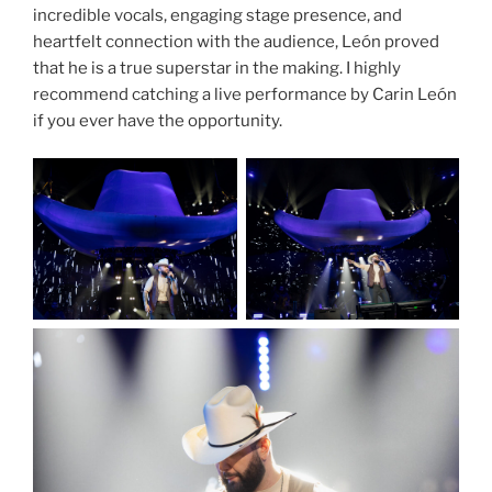
incredible vocals, engaging stage presence, and
heartfelt connection with the audience, León proved
that he is a true superstar in the making. I highly
recommend catching a live performance by Carin León
if you ever have the opportunity.