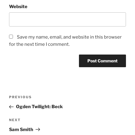
Website
Save my name, email, and website in this browser
for the next time I comment.
PREVIOUS
Ogden Twilight: Beck
NEXT
Sam Smith