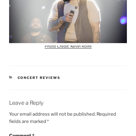
Photo Credit: Kevin Rolfe
CONCERT REVIEWS
Leave a Reply
Your email address will not be published.
Required
fields are marked
*
Comment
*