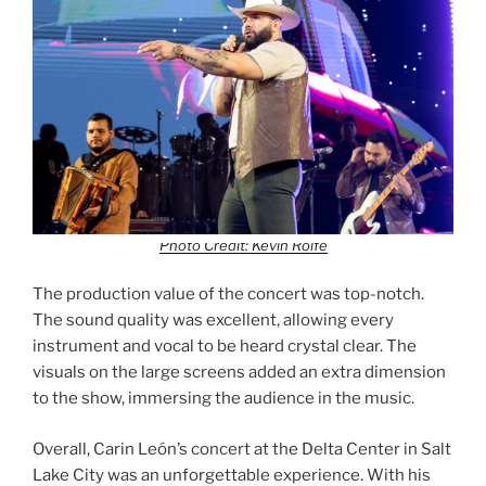
Photo Credit: Kevin Rolfe
The production value of the concert was top-notch.
The sound quality was excellent, allowing every
instrument and vocal to be heard crystal clear. The
visuals on the large screens added an extra dimension
to the show, immersing the audience in the music.
Overall, Carin León’s concert at the Delta Center in Salt
Lake City was an unforgettable experience. With his