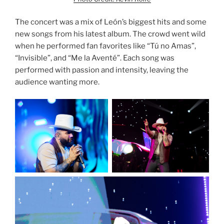
The concert was a mix of León’s biggest hits and some
new songs from his latest album. The crowd went wild
when he performed fan favorites like “Tú no Amas”,
“Invisible”, and “Me la Aventé”. Each song was
performed with passion and intensity, leaving the
audience wanting more.