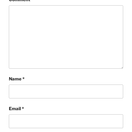
Name
*
Email
*