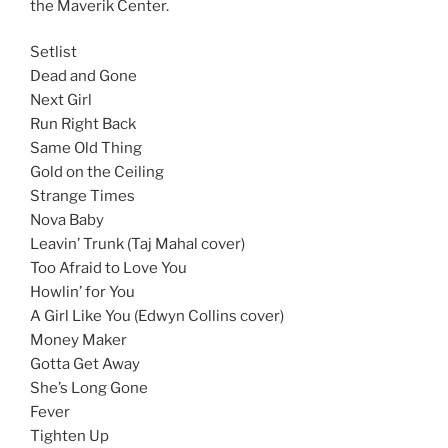
the Maverik Center.
Setlist
Dead and Gone
Next Girl
Run Right Back
Same Old Thing
Gold on the Ceiling
Strange Times
Nova Baby
Leavin’ Trunk (Taj Mahal cover)
Too Afraid to Love You
Howlin’ for You
A Girl Like You (Edwyn Collins cover)
Money Maker
Gotta Get Away
She’s Long Gone
Fever
Tighten Up