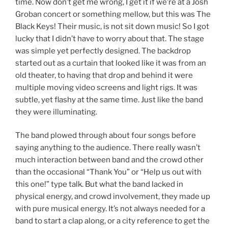
time. Now don’t get me wrong, I get it if we’re at a Josh
Groban concert or something mellow, but this was The
Black Keys! Their music, is not sit down music! So I got
lucky that I didn’t have to worry about that. The stage
was simple yet perfectly designed. The backdrop
started out as a curtain that looked like it was from an
old theater, to having that drop and behind it were
multiple moving video screens and light rigs. It was
subtle, yet flashy at the same time. Just like the band
they were illuminating.
The band plowed through about four songs before
saying anything to the audience. There really wasn’t
much interaction between band and the crowd other
than the occasional “Thank You” or “Help us out with
this one!” type talk. But what the band lacked in
physical energy, and crowd involvement, they made up
with pure musical energy. It’s not always needed for a
band to start a clap along, or a city reference to get the