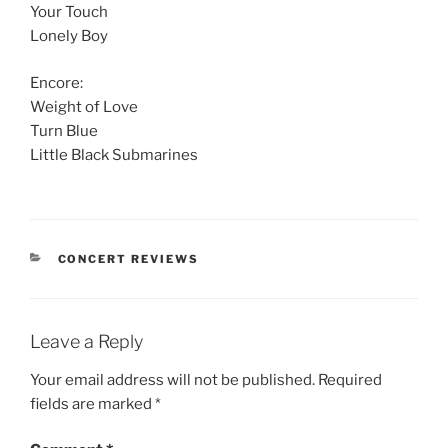
Your Touch
Lonely Boy
Encore:
Weight of Love
Turn Blue
Little Black Submarines
CONCERT REVIEWS
Leave a Reply
Your email address will not be published.
Required
fields are marked
*