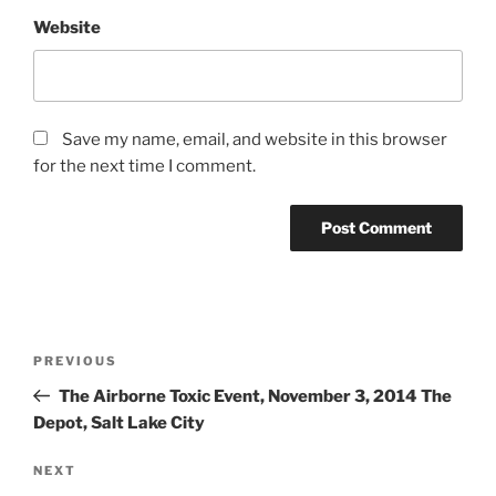
Website
Save my name, email, and website in this browser
for the next time I comment.
PREVIOUS
The Airborne Toxic Event, November 3, 2014 The
Depot, Salt Lake City
NEXT