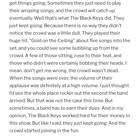
get things going. Sometimes they just need to play
their amazing songs, and the crowd will catch up
eventually. Well that’s what The Black Keys did. They
just kept going. Because there is no way they didn’t
notice the crowd was a little dull. They played their
huge hit, “Gold on the Ceiling” about five songs into the
set, and you could see some bubbling up from the
crowd. A few of those sitting, rose to their feat, and
those who didn’t were certainly bobbing their heads. I
mean, don’t get me wrong, the crowd wasn’t dead.
When the songs were over, the volume of their
applause was definitely at a high volume. I just thought
I’d see the whole place rockin out the second the band
arrived. But that was not the case this time. But
sometimes, a band has to earn their dues. And in my
opinion, The Black Keys worked hard for their money in
this show. But like I said, they just kept going. And the
crowd started joining in the fun.