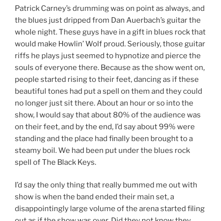
Patrick Carney’s drumming was on point as always, and
the blues just dripped from Dan Auerbach’s guitar the
whole night. These guys have in a gift in blues rock that
would make Howlin’ Wolf proud. Seriously, those guitar
riffs he plays just seemed to hypnotize and pierce the
souls of everyone there. Because as the show went on,
people started rising to their feet, dancing as if these
beautiful tones had put a spell on them and they could
no longer just sit there. About an hour or so into the
show, I would say that about 80% of the audience was
on their feet, and by the end, I’d say about 99% were
standing and the place had finally been brought to a
steamy boil. We had been put under the blues rock
spell of The Black Keys.
I’d say the only thing that really bummed me out with
show is when the band ended their main set, a
disappointingly large volume of the arena started filing
out as if the show was over. Did they not know they