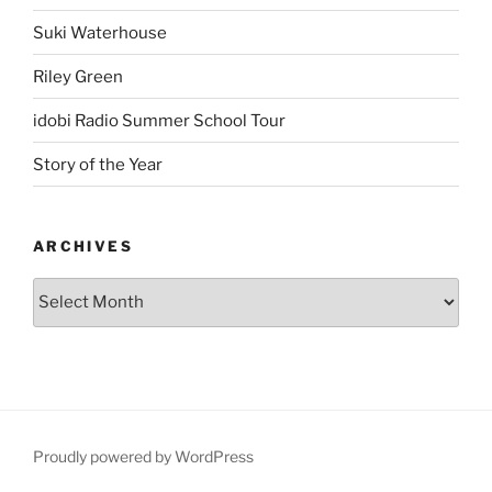
Suki Waterhouse
Riley Green
idobi Radio Summer School Tour
Story of the Year
ARCHIVES
Proudly powered by WordPress