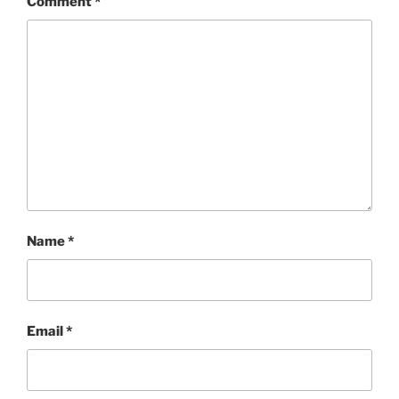
Comment
*
Name
*
Email
*