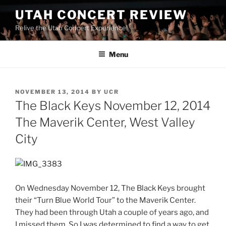
UTAH CONCERT REVIEW
Relive the Utah Concert Experience!
Menu
NOVEMBER 13, 2014
BY
UCR
The Black Keys November 12, 2014
The Maverik Center, West Valley
City
On Wednesday November 12, The Black Keys brought
their “Turn Blue World Tour” to the Maverik Center.
They had been through Utah a couple of years ago, and
I missed them. So I was determined to find a way to get