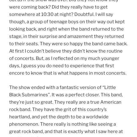
were coming back? Did they really have to get
somewhere at 10:30 at night? Doubtful. I will say
though, a group of teenage boys on their way out kept
looking back, and right when the band returned to the
stage, in their surprise and amazement they returned
to their seats. They were so happy the band came back.
At first I couldn’t believe they didn’t know the routine
of concerts. But, as I reflected on my much younger
days, I guess you do need to experience that first
encore to know that is what happens in most concerts.
The show ended with a fantastic version of “Little
Black Submarines”. It was a perfect closer. This band,
they’re just so great. They really are a true American
rock band. They have the grit of this country’s
heartland, and yet the depth to be a worldwide
phenomenon. There really is nothing like seeing a
great rock band, and that is exactly what I saw here at