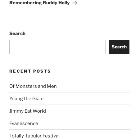
Remembering Buddy Holly
Search
Search
RECENT POSTS
Of Monsters and Men
Young the Giant
Jimmy Eat World
Evanescence
Totally Tubular Festival