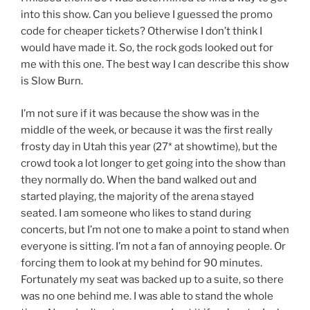
into this show. Can you believe I guessed the promo
code for cheaper tickets? Otherwise I don’t think I
would have made it. So, the rock gods looked out for
me with this one. The best way I can describe this show
is Slow Burn.
I’m not sure if it was because the show was in the
middle of the week, or because it was the first really
frosty day in Utah this year (27* at showtime), but the
crowd took a lot longer to get going into the show than
they normally do. When the band walked out and
started playing, the majority of the arena stayed
seated. I am someone who likes to stand during
concerts, but I’m not one to make a point to stand when
everyone is sitting. I’m not a fan of annoying people. Or
forcing them to look at my behind for 90 minutes.
Fortunately my seat was backed up to a suite, so there
was no one behind me. I was able to stand the whole