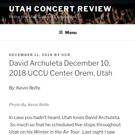
UTAH CONCERT REVIEW
Relive the Utah Concert Experience!
Menu
DECEMBER 11, 2018
BY
UCR
David Archuleta December 10,
2018 UCCU Center Orem, Utah
By: Kevin Rolfe
Photo By: Kevin Rolfe
In case you hadn’t heard, Utah loves David Archuleta.
So much so that he scheduled five stops throughout
Utah on his
Winter in the Air Tour
. Last night I saw