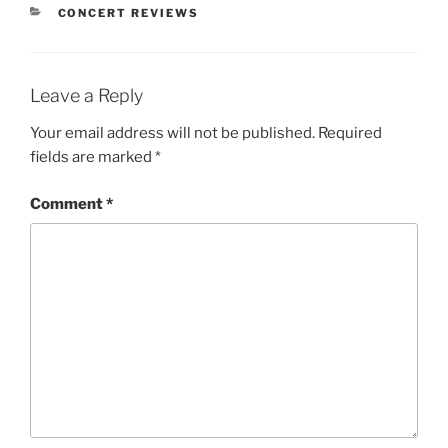
CONCERT REVIEWS
Leave a Reply
Your email address will not be published.
Required
fields are marked
*
Comment
*