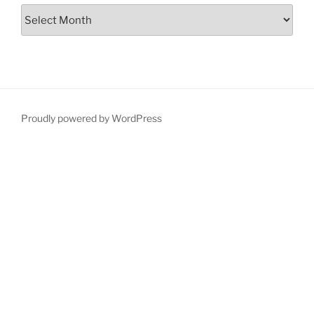
Proudly powered by WordPress