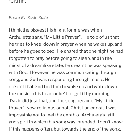
“Crush”.
Photo By: Kevin Rolfe
I think the biggest highlight for me was when
Archuletta sang, “My Little Prayer”. He told of us that
he tries to kneel down in prayer when he wakes up, and
before he goes to bed. He shared that one night he had
forgotten to pray before going to sleep, and in the
midst of a dreamlike state, he dreamt he was speaking
with God. However, he was communicating through
song, and God was responding through music. He
dreamt that God told him to wake up and write down
the music in his head or he’d forget it by morning.
David did just that, and the song became “My Little
Prayer”. Now, religious or not, Christian or not, it was
impossible not to feel the depth of Archuleta’s faith
and spirit in which this song was intended. I don’t know
if this happens often, but towards the end of the song,