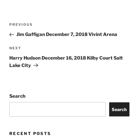
PREVIOUS
Jim Gaffigan December 7, 2018 Vivint Arena
NEXT
Harry Hudson December 16, 2018 Kilby Court Salt
Lake City
Search
Search
RECENT POSTS