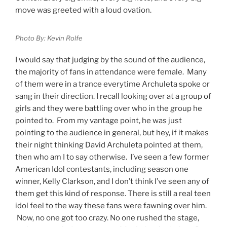
move was greeted with a loud ovation.
Photo By: Kevin Rolfe
I would say that judging by the sound of the audience,
the majority of fans in attendance were female. Many
of them were in a trance everytime Archuleta spoke or
sang in their direction. I recall looking over at a group of
girls and they were battling over who in the group he
pointed to. From my vantage point, he was just
pointing to the audience in general, but hey, if it makes
their night thinking David Archuleta pointed at them,
then who am I to say otherwise. I’ve seen a few former
American Idol contestants, including season one
winner, Kelly Clarkson, and I don’t think I’ve seen any of
them get this kind of response. There is still a real teen
idol feel to the way these fans were fawning over him.
Now, no one got too crazy. No one rushed the stage,