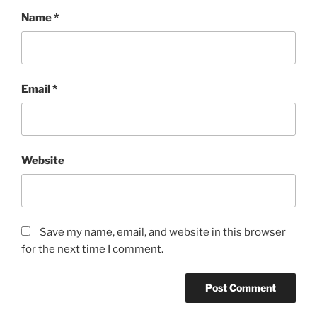
Name
*
Email
*
Website
Save my name, email, and website in this browser
for the next time I comment.