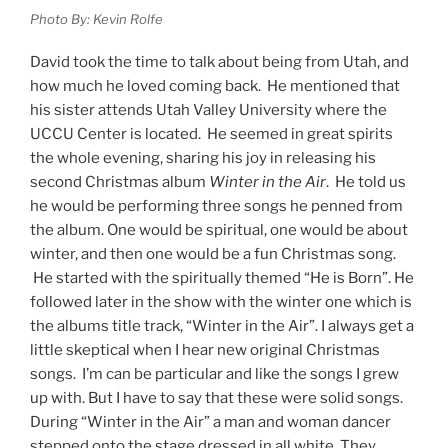
Photo By: Kevin Rolfe
David took the time to talk about being from Utah, and
how much he loved coming back. He mentioned that
his sister attends Utah Valley University where the
UCCU Center is located. He seemed in great spirits
the whole evening, sharing his joy in releasing his
second Christmas album
Winter in the Air
. He told us
he would be performing three songs he penned from
the album. One would be spiritual, one would be about
winter, and then one would be a fun Christmas song.
He started with the spiritually themed “He is Born”. He
followed later in the show with the winter one which is
the albums title track, “Winter in the Air”. I always get a
little skeptical when I hear new original Christmas
songs. I’m can be particular and like the songs I grew
up with. But I have to say that these were solid songs.
During “Winter in the Air” a man and woman dancer
stepped onto the stage dressed in all white. They