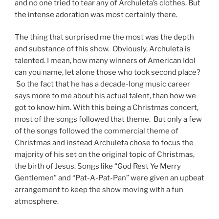
and no one tried to tear any of Archuleta’s clothes. But
the intense adoration was most certainly there.
The thing that surprised me the most was the depth
and substance of this show. Obviously, Archuleta is
talented. I mean, how many winners of American Idol
can you name, let alone those who took second place?
So the fact that he has a decade-long music career
says more to me about his actual talent, than how we
got to know him. With this being a Christmas concert,
most of the songs followed that theme. But only a few
of the songs followed the commercial theme of
Christmas and instead Archuleta chose to focus the
majority of his set on the original topic of Christmas,
the birth of Jesus. Songs like “God Rest Ye Merry
Gentlemen” and “Pat-A-Pat-Pan” were given an upbeat
arrangement to keep the show moving with a fun
atmosphere.