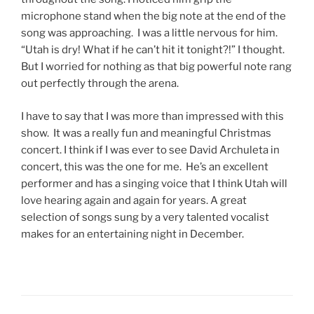
microphone stand when the big note at the end of the
song was approaching. I was a little nervous for him.
“Utah is dry! What if he can’t hit it tonight?!” I thought.
But I worried for nothing as that big powerful note rang
out perfectly through the arena.
I have to say that I was more than impressed with this
show. It was a really fun and meaningful Christmas
concert. I think if I was ever to see David Archuleta in
concert, this was the one for me. He’s an excellent
performer and has a singing voice that I think Utah will
love hearing again and again for years. A great
selection of songs sung by a very talented vocalist
makes for an entertaining night in December.