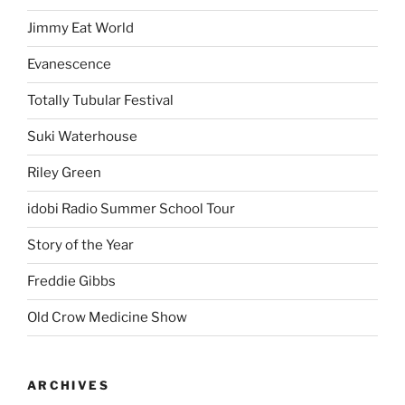
Jimmy Eat World
Evanescence
Totally Tubular Festival
Suki Waterhouse
Riley Green
idobi Radio Summer School Tour
Story of the Year
Freddie Gibbs
Old Crow Medicine Show
ARCHIVES