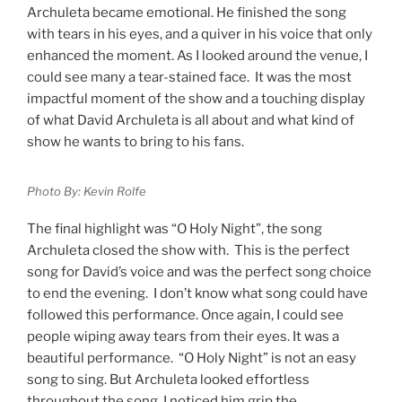
Archuleta became emotional. He finished the song
with tears in his eyes, and a quiver in his voice that only
enhanced the moment. As I looked around the venue, I
could see many a tear-stained face. It was the most
impactful moment of the show and a touching display
of what David Archuleta is all about and what kind of
show he wants to bring to his fans.
Photo By: Kevin Rolfe
The final highlight was “O Holy Night”, the song
Archuleta closed the show with. This is the perfect
song for David’s voice and was the perfect song choice
to end the evening. I don’t know what song could have
followed this performance. Once again, I could see
people wiping away tears from their eyes. It was a
beautiful performance. “O Holy Night” is not an easy
song to sing. But Archuleta looked effortless
throughout the song. I noticed him grip the