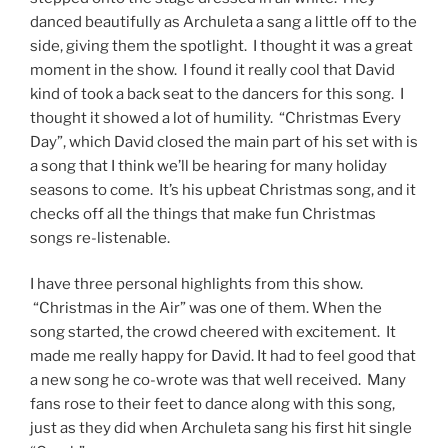
danced beautifully as Archuleta a sang a little off to the
side, giving them the spotlight. I thought it was a great
moment in the show. I found it really cool that David
kind of took a back seat to the dancers for this song. I
thought it showed a lot of humility. “Christmas Every
Day”, which David closed the main part of his set with is
a song that I think we’ll be hearing for many holiday
seasons to come. It’s his upbeat Christmas song, and it
checks off all the things that make fun Christmas
songs re-listenable.
I have three personal highlights from this show.
“Christmas in the Air” was one of them. When the
song started, the crowd cheered with excitement. It
made me really happy for David. It had to feel good that
a new song he co-wrote was that well received. Many
fans rose to their feet to dance along with this song,
just as they did when Archuleta sang his first hit single