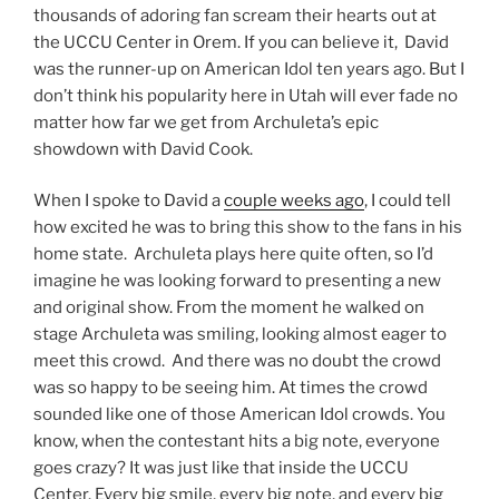
thousands of adoring fan scream their hearts out at
the UCCU Center in Orem. If you can believe it, David
was the runner-up on American Idol ten years ago. But I
don’t think his popularity here in Utah will ever fade no
matter how far we get from Archuleta’s epic
showdown with David Cook.
When I spoke to David a
couple weeks ago
, I could tell
how excited he was to bring this show to the fans in his
home state. Archuleta plays here quite often, so I’d
imagine he was looking forward to presenting a new
and original show. From the moment he walked on
stage Archuleta was smiling, looking almost eager to
meet this crowd. And there was no doubt the crowd
was so happy to be seeing him. At times the crowd
sounded like one of those American Idol crowds. You
know, when the contestant hits a big note, everyone
goes crazy? It was just like that inside the UCCU
Center. Every big smile, every big note, and every big