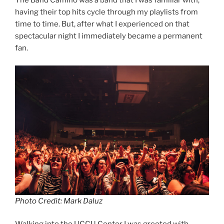
The Band Camino was a band that I was familiar with,
having their top hits cycle through my playlists from
time to time. But, after what I experienced on that
spectacular night I immediately became a permanent
fan.
Photo Credit: Mark Daluz