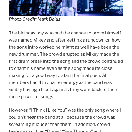
Photo Credit: Mark Daluz
The birthday boy who had the chance to prove himself
was named Mikey and after getting a rundown on how
the song intro worked he might as well have been the
new drummer. The crowd erupted as Mikey made the
first drum break into the song and the crowd continued
to chant his name even as the song made its close
making for a good way to start the final push. All
members had 4th quarter energy as the band was
visibly having a blast again as they went back to their
more powerful songs.
However, “I Think I Like You” was the only song where I
couldn’t hear the band at all because the crowd was
screaming it louder than them. In addition, crowd
favorites such as “Roses” “See Through” and