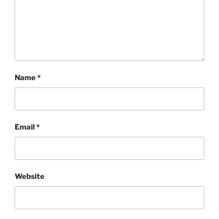
Name
*
Email
*
Website