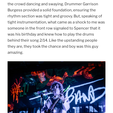
the crowd dancing and swaying. Drummer Garrison
Burgess provided a solid foundation, ensuring the
rhythm section was tight and groovy. But, speaking of
tight instrumentation, what came as a shock to me was
someone in the front row signaled to Spencer that it
was his birthday and knew how to play the drums
behind their song 2/14. Like the upstanding people
they are, they took the chance and boy was this guy
amazing.