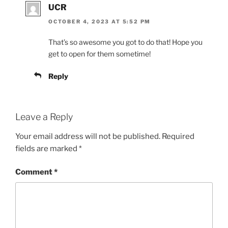
UCR
OCTOBER 4, 2023 AT 5:52 PM
That’s so awesome you got to do that! Hope you
get to open for them sometime!
Reply
Leave a Reply
Your email address will not be published.
Required
fields are marked
*
Comment
*