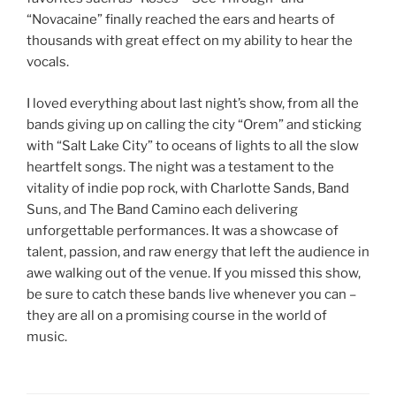
“Novacaine” finally reached the ears and hearts of
thousands with great effect on my ability to hear the
vocals.
I loved everything about last night’s show, from all the
bands giving up on calling the city “Orem” and sticking
with “Salt Lake City” to oceans of lights to all the slow
heartfelt songs. The night was a testament to the
vitality of indie pop rock, with Charlotte Sands, Band
Suns, and The Band Camino each delivering
unforgettable performances. It was a showcase of
talent, passion, and raw energy that left the audience in
awe walking out of the venue. If you missed this show,
be sure to catch these bands live whenever you can –
they are all on a promising course in the world of
music.