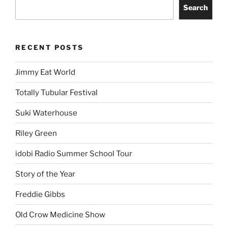
Search
RECENT POSTS
Jimmy Eat World
Totally Tubular Festival
Suki Waterhouse
Riley Green
idobi Radio Summer School Tour
Story of the Year
Freddie Gibbs
Old Crow Medicine Show