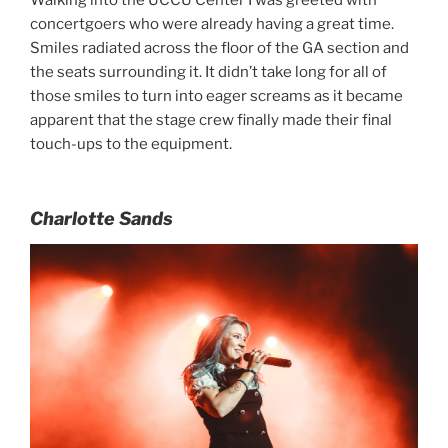
Walking into the UCCU Center I was greeted with
concertgoers who were already having a great time.
Smiles radiated across the floor of the GA section and
the seats surrounding it. It didn’t take long for all of
those smiles to turn into eager screams as it became
apparent that the stage crew finally made their final
touch-ups to the equipment.
Charlotte Sands