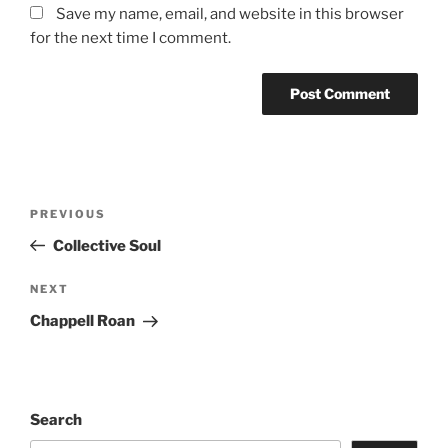
Save my name, email, and website in this browser
for the next time I comment.
PREVIOUS
Collective Soul
NEXT
Chappell Roan
Search