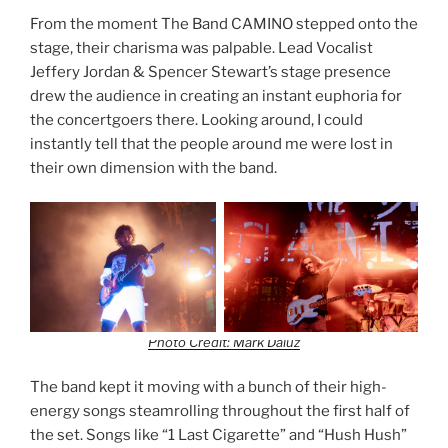
From the moment The Band CAMINO stepped onto the
stage, their charisma was palpable. Lead Vocalist
Jeffery Jordan & Spencer Stewart’s stage presence
drew the audience in creating an instant euphoria for
the concertgoers there. Looking around, I could
instantly tell that the people around me were lost in
their own dimension with the band.
Photo Credit: Mark Daluz
The band kept it moving with a bunch of their high-
energy songs steamrolling throughout the first half of
the set. Songs like “1 Last Cigarette” and “Hush Hush”