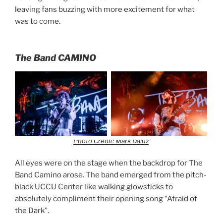
leaving fans buzzing with more excitement for what
was to come.
The Band CAMINO
Photo Credit: Mark Daluz
All eyes were on the stage when the backdrop for The
Band Camino arose. The band emerged from the pitch-
black UCCU Center like walking glowsticks to
absolutely compliment their opening song “Afraid of
the Dark”.