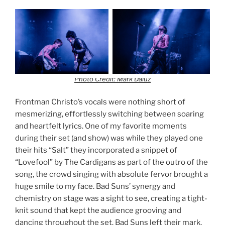
Photo Credit: Mark Daluz
Frontman Christo’s vocals were nothing short of
mesmerizing, effortlessly switching between soaring
and heartfelt lyrics. One of my favorite moments
during their set (and show) was while they played one
their hits “Salt” they incorporated a snippet of
“Lovefool” by The Cardigans as part of the outro of the
song, the crowd singing with absolute fervor brought a
huge smile to my face. Bad Suns’ synergy and
chemistry on stage was a sight to see, creating a tight-
knit sound that kept the audience grooving and
dancing throughout the set. Bad Suns left their mark,