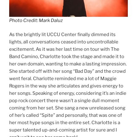
Photo Credit: Mark Daluz
As the brightly lit UCCU Center finally dimmed its
lights, all conversations ceased into uncontrollable
excitement. As it was her last time on tour with The
Band Camino, Charlotte took the stage and made it to
her own domain, wanting to make a lasting impression.
She started off with her song “Bad Day” and the crowd
went feral. Charlotte reminded me a lot of Maggie
Rogers in the way she articulates and gives energy to
her songs. Speaking of energy, considering it’s an indie
pop rock concert there wasn’t a single dull moment
coming from her set. She sang a new unreleased song
of her’s called “Spite” and personally, that was one of
her most hype songs in the entire set. Charlotte is a
super talented up-and-coming artist for sure and I