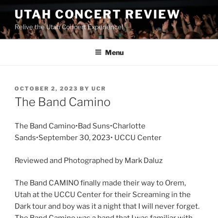
UTAH CONCERT REVIEW
Relive the Utah Concert Experience!
Menu
OCTOBER 2, 2023
BY
UCR
The Band Camino
The Band Camino•Bad Suns•Charlotte
Sands•September 30, 2023• UCCU Center
Reviewed and Photographed by Mark Daluz
The Band CAMINO finally made their way to Orem,
Utah at the UCCU Center for their Screaming in the
Dark tour and boy was it a night that I will never forget.