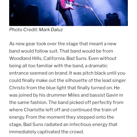
Photo Credit: Mark Daluz
As new gear took over the stage that meant a new
band would follow suit. That band would be from
Woodland Hills, California. Bad Suns. Even without
being all too familiar with the band, a dramatic
entrance seemed on brand. It was pitch black until you
could finally make out the silhouette of the lead singer
Christo from the blue light that finally turned on. He
was joined by his drummer Miles and bassist Gavin in
the same fashion. The band picked off perfectly from
where Charlotte left off and continued the train of
energy. From the moment they stepped onto the
stage, Bad Suns radiated an infectious energy that
immediately captivated the crowd.