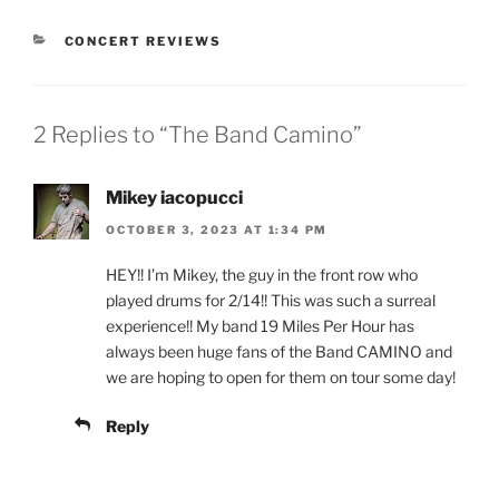
CONCERT REVIEWS
2 Replies to “The Band Camino”
Mikey iacopucci
OCTOBER 3, 2023 AT 1:34 PM
HEY!! I’m Mikey, the guy in the front row who
played drums for 2/14!! This was such a surreal
experience!! My band 19 Miles Per Hour has
always been huge fans of the Band CAMINO and
we are hoping to open for them on tour some day!
Reply