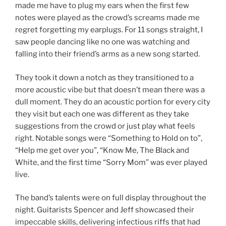
made me have to plug my ears when the first few
notes were played as the crowd’s screams made me
regret forgetting my earplugs. For 11 songs straight, I
saw people dancing like no one was watching and
falling into their friend’s arms as a new song started.
They took it down a notch as they transitioned to a
more acoustic vibe but that doesn’t mean there was a
dull moment. They do an acoustic portion for every city
they visit but each one was different as they take
suggestions from the crowd or just play what feels
right. Notable songs were “Something to Hold on to”,
“Help me get over you”, “Know Me, The Black and
White, and the first time “Sorry Mom” was ever played
live.
The band’s talents were on full display throughout the
night. Guitarists Spencer and Jeff showcased their
impeccable skills, delivering infectious riffs that had