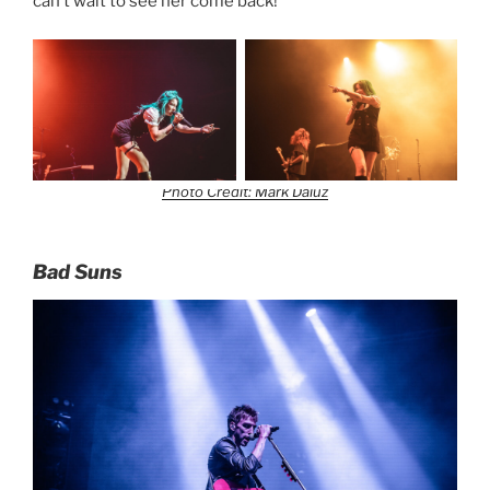
can’t wait to see her come back!
Photo Credit: Mark Daluz
Bad Suns