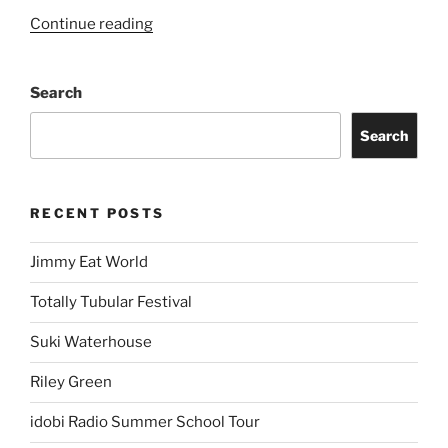
Continue reading
Search
Search
RECENT POSTS
Jimmy Eat World
Totally Tubular Festival
Suki Waterhouse
Riley Green
idobi Radio Summer School Tour