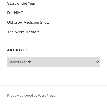
Story of the Year
Freddie Gibbs
Old Crow Medicine Show
The Avett Brothers
ARCHIVES
Proudly powered by WordPress