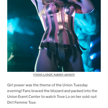
Photo Credit: Kaden Severn
Girl power was the theme of the Union Tuesday
evening! Fans braved the blizzard and packed into the
Union Event Center to watch Tove Lo on her sold-out
Dirt Femme Tour.