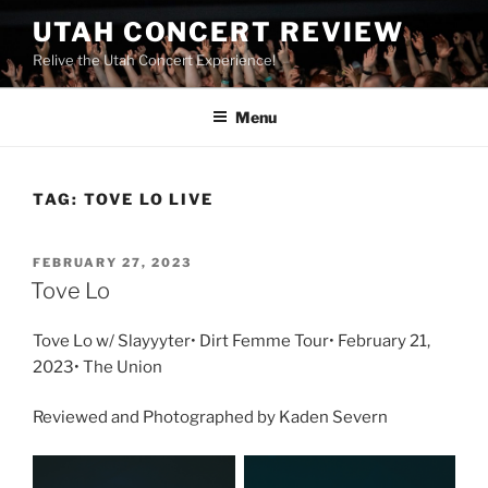
UTAH CONCERT REVIEW
Relive the Utah Concert Experience!
Menu
TAG:
TOVE LO LIVE
FEBRUARY 27, 2023
Tove Lo
Tove Lo w/ Slayyyter• Dirt Femme Tour• February 21,
2023• The Union
Reviewed and Photographed by Kaden Severn