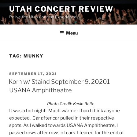
UTAH CONCERT REVIEW
Relive the Utah Concert Experience!
Menu
TAG:
MUNKY
SEPTEMBER 17, 2021
Korn w/ Staind September 9, 20201
USANA Amphitheatre
Photo Credit: Kevin Rolfe
It was a hot night. Much warmer than I think anyone
expected. Car after car pulled in their respective
spots. As I walked towards USANA Amphitheatre, I
passed rows after rows of cars. I feared for the end of