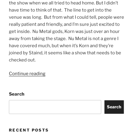
the show when we all tried to head home. But I didn’t
have time to think of that. The line to get into the
venue was long. But from what I could tell, people were
really patient and friendly, and I’m sure just excited to
get inside. Nu Metal gods, Korn was just over an hour
away from taking the stage. Nu Metal is not a genre I
have covered much, but when it’s Korn and they’re
joined by Staind, it seems like a show that needs to be
checked out.
Continue reading
Search
Search
RECENT POSTS