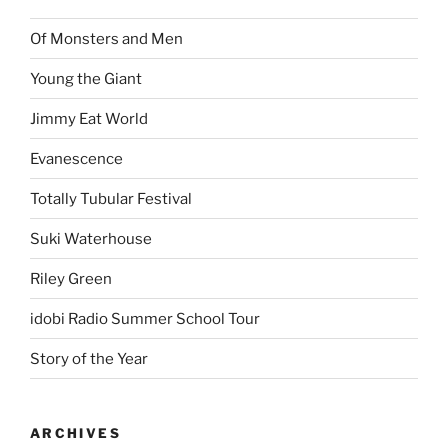
Of Monsters and Men
Young the Giant
Jimmy Eat World
Evanescence
Totally Tubular Festival
Suki Waterhouse
Riley Green
idobi Radio Summer School Tour
Story of the Year
ARCHIVES