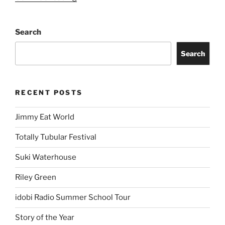
Search
Search
RECENT POSTS
Jimmy Eat World
Totally Tubular Festival
Suki Waterhouse
Riley Green
idobi Radio Summer School Tour
Story of the Year