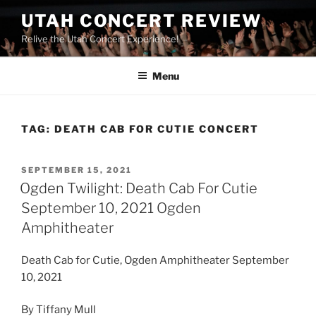
UTAH CONCERT REVIEW
Relive the Utah Concert Experience!
Menu
TAG:
DEATH CAB FOR CUTIE CONCERT
SEPTEMBER 15, 2021
Ogden Twilight: Death Cab For Cutie
September 10, 2021 Ogden
Amphitheater
Death Cab for Cutie, Ogden Amphitheater September
10, 2021
By Tiffany Mull