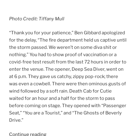
Photo Credit: Tiffany Mull
“Thank you for your patience,” Ben Gibbard apologized
for the delay, “The fire department held us captive until
the storm passed. We weren’t on some diva shit or
nothing.” You had to show proof of vaccination or a
covid-free test result from the last 72 hours in order to
enter the venue. The opener, Deep Sea Diver, went on
at 6 p.m. They gave us catchy, zippy pop-rock; there
was even a cowbell. There were then ominous gusts of
wind followed by a soft rain. Death Cab for Cutie
waited for an hour and a half for the storm to pass
before coming on stage. They opened with “Passenger
Seat,” “You are a Tourist,” and “The Ghosts of Beverly
Drive.”
Continue reading