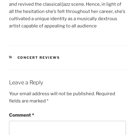
and
revived the classical/jazz scene. Hence, in light of
all the hesitation she’s felt throughout her career, she’s
cultivated a unique identity as a musically dextrous
artist capable of appealing to all audience
CONCERT REVIEWS
Leave a Reply
Your email address will not be published.
Required
fields are marked
*
Comment
*