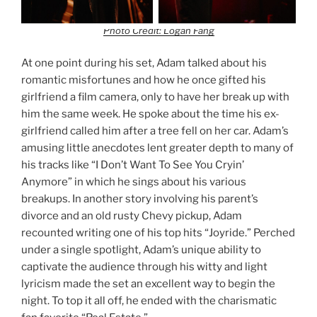
Photo Credit: Logan Fang
At one point during his set, Adam talked about his
romantic misfortunes and how he once gifted his
girlfriend a film camera, only to have her break up with
him the same week. He spoke about the time his ex-
girlfriend called him after a tree fell on her car. Adam’s
amusing little anecdotes lent greater depth to many of
his tracks like “I Don’t Want To See You Cryin’
Anymore” in which he sings about his various
breakups. In another story involving his parent’s
divorce and an old rusty Chevy pickup, Adam
recounted writing one of his top hits “Joyride.” Perched
under a single spotlight, Adam’s unique ability to
captivate the audience through his witty and light
lyricism made the set an excellent way to begin the
night. To top it all off, he ended with the charismatic