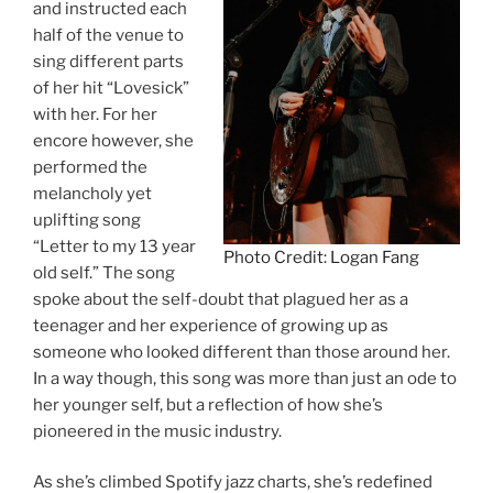
and instructed each
half of the venue to
sing different parts
of her hit “Lovesick”
with her. For her
encore however, she
performed the
melancholy yet
uplifting song
“Letter to my 13 year
Photo Credit: Logan Fang
old self.” The song
spoke about the self-doubt that plagued her as a
teenager and her experience of growing up as
someone who looked different than those around her.
In a way though, this song was more than just an ode to
her younger self, but a reflection of how she’s
pioneered in the music industry.
As she’s climbed Spotify jazz charts, she’s redefined