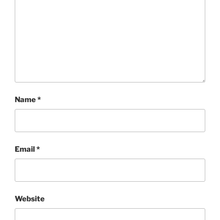
Name
*
Email
*
Website