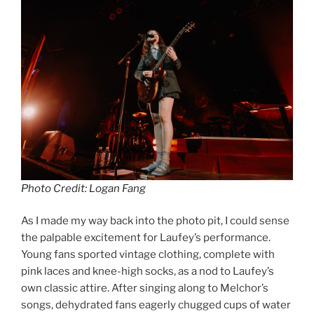
Photo Credit: Logan Fang
As I made my way back into the photo pit, I could sense
the palpable excitement for Laufey’s performance.
Young fans sported vintage clothing, complete with
pink laces and knee-high socks, as a nod to Laufey’s
own classic attire. After singing along to Melchor’s
songs, dehydrated fans eagerly chugged cups of water