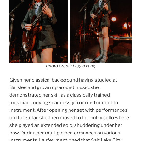
Photo Credit: Logan Fang
Given her classical background having studied at
Berklee and grown up around music, she
demonstrated her skill as a classically trained
musician, moving seamlessly from instrument to
instrument. After opening her set with performances
on the guitar, she then moved to her bulky cello where
she played an extended solo, shuddering under her
bow. During her multiple performances on various
instruments, Laufey mentioned that Salt Lake City