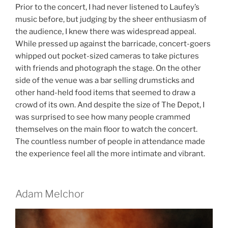
Prior to the concert, I had never listened to Laufey’s
music before, but judging by the sheer enthusiasm of
the audience, I knew there was widespread appeal.
While pressed up against the barricade, concert-goers
whipped out pocket-sized cameras to take pictures
with friends and photograph the stage. On the other
side of the venue was a bar selling drumsticks and
other hand-held food items that seemed to draw a
crowd of its own. And despite the size of The Depot, I
was surprised to see how many people crammed
themselves on the main floor to watch the concert.
The countless number of people in attendance made
the experience feel all the more intimate and vibrant.
Adam Melchor