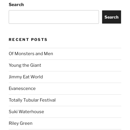
Search
Search
RECENT POSTS
Of Monsters and Men
Young the Giant
Jimmy Eat World
Evanescence
Totally Tubular Festival
Suki Waterhouse
Riley Green