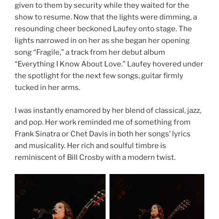
given to them by security while they waited for the
show to resume. Now that the lights were dimming, a
resounding cheer beckoned Laufey onto stage. The
lights narrowed in on her as she began her opening
song “Fragile,” a track from her debut album
“Everything I Know About Love.” Laufey hovered under
the spotlight for the next few songs, guitar firmly
tucked in her arms.
I was instantly enamored by her blend of classical, jazz,
and pop. Her work reminded me of something from
Frank Sinatra or Chet Davis in both her songs’ lyrics
and musicality. Her rich and soulful timbre is
reminiscent of Bill Crosby with a modern twist.