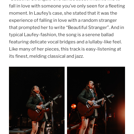
fall in love with someone you’ve only seen for a fleeting
moment. In Laufey’s case, she stated that it was the
experience of falling in love with a random stranger
that prompted her to write “Beautiful Stranger”. And in
typical Laufey-fashion, the song is a serene ballad
featuring delicate vocal bridges and a lullaby-like feel.
Like many of her pieces, this track is easy-listening at
its finest, melding classical and jazz.