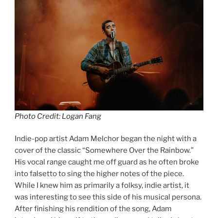
Photo Credit: Logan Fang
Indie-pop artist Adam Melchor began the night with a
cover of the classic “Somewhere Over the Rainbow.”
His vocal range caught me off guard as he often broke
into falsetto to sing the higher notes of the piece.
While I knew him as primarily a folksy, indie artist, it
was interesting to see this side of his musical persona.
After finishing his rendition of the song, Adam