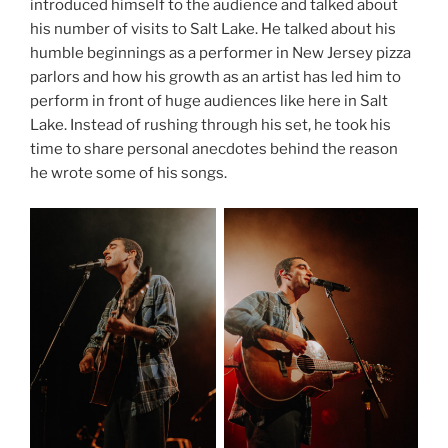
introduced himself to the audience and talked about
his number of visits to Salt Lake. He talked about his
humble beginnings as a performer in New Jersey pizza
parlors and how his growth as an artist has led him to
perform in front of huge audiences like here in Salt
Lake. Instead of rushing through his set, he took his
time to share personal anecdotes behind the reason
he wrote some of his songs.