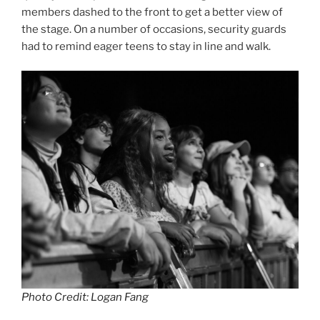
members dashed to the front to get a better view of
the stage. On a number of occasions, security guards
had to remind eager teens to stay in line and walk.
Photo Credit: Logan Fang