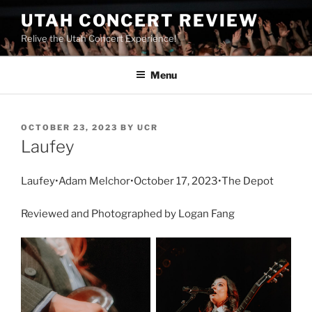
UTAH CONCERT REVIEW
Relive the Utah Concert Experience!
Menu
OCTOBER 23, 2023
BY
UCR
Laufey
Laufey•Adam Melchor•October 17, 2023•The Depot
Reviewed and Photographed by Logan Fang