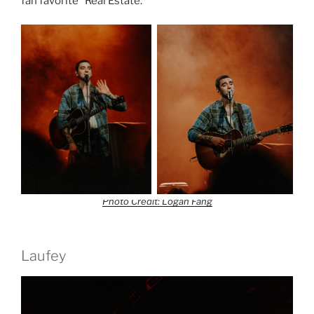
fan favorite “Real Estate.”
Photo Credit: Logan Fang
Laufey