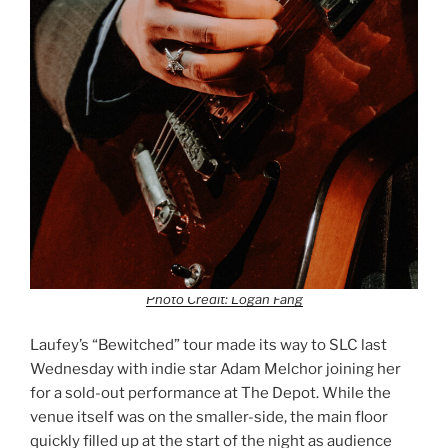
Photo Credit: Logan Fang
Laufey’s “Bewitched” tour made its way to SLC last
Wednesday with indie star Adam Melchor joining her
for a sold-out performance at The Depot. While the
venue itself was on the smaller-side, the main floor
quickly filled up at the start of the night as audience