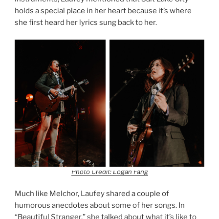
holds a special place in her heart because it’s where
she first heard her lyrics sung back to her.
Photo Credit: Logan Fang
Much like Melchor, Laufey shared a couple of
humorous anecdotes about some of her songs. In
“Beautiful Stranger,” she talked about what it’s like to