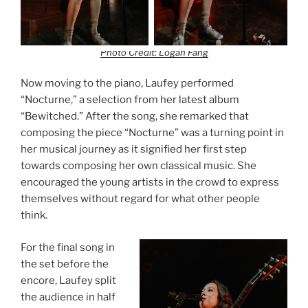
Photo Credit: Logan Fang
Now moving to the piano, Laufey performed
“Nocturne,” a selection from her latest album
“Bewitched.” After the song, she remarked that
composing the piece “Nocturne” was a turning point in
her musical journey as it signified her first step
towards composing her own classical music. She
encouraged the young artists in the crowd to express
themselves without regard for what other people
think.
For the final song in
the set before the
encore, Laufey split
the audience in half