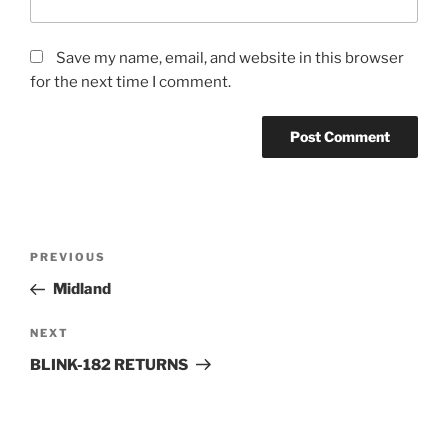
Save my name, email, and website in this browser
for the next time I comment.
PREVIOUS
Midland
NEXT
BLINK-182 RETURNS