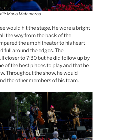
dit: Marlo Matamoros
e would hit the stage. He wore a bright
all the way from the back of the
mpared the amphitheater to his heart
d full around the edges. The
 closer to 7:30 but he did follow up by
e of the best places to play and that he
ow. Throughout the show, he would
and the other members of his team.