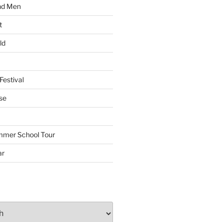
nd Men
t
ld
Festival
se
mmer School Tour
ar