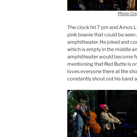
Photo Cre
The clock hit 7 pm and Amos Le
pink beanie that could be seen 
amphitheater. He joked and co
which is empty in the middle an
amphitheater would become full
mentioning that Red Butte is on
loves everyone there at the sh
constantly shout out his band 