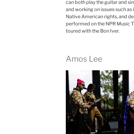
can both play the guitar and si
and working on issues such as
Native American rights, and de
performed on the NPR Music Ti
toured with the Bon Iver.
Amos Lee