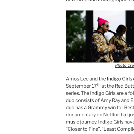
Photo Cre
Amos Lee and the Indigo Girls 
th
September 17
at the Red But
series. The Indigo Girls are a 
duo consists of Amy Ray and Em
duo has a Grammy win for Bes
documentary on Netflix that jus
music journey. Indigo Girls hav
“Closer to Fine”, “Least Compli