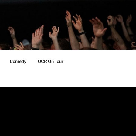
Comedy
UCR On Tour