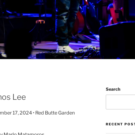
Search
mos Lee
ember 17, 2024 • Red Butte Garden
RECENT POS
by Marlo Matamoros