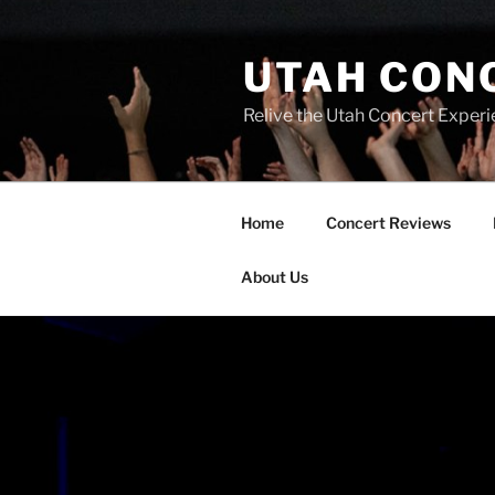
UTAH CON
Relive the Utah Concert Experi
Home
Concert Reviews
About Us