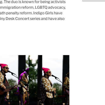
ng. The duo is known for being activists
 immigration reform, LGBTQ advocacy,
ath penalty reform. Indigo Girls have
ny Desk Concert series and have also