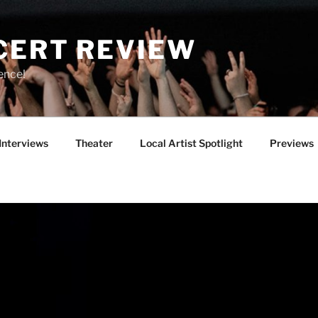
CERT REVIEW
ence!
Interviews
Theater
Local Artist Spotlight
Previews