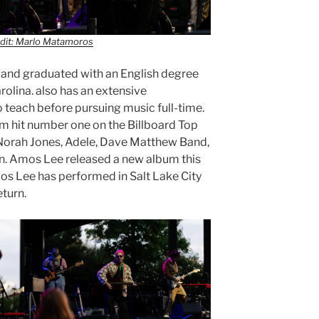
dit: Marlo Matamoros
 and graduated with an English degree
rolina. also has an extensive
 teach before pursuing music full-time.
m hit number one on the Billboard Top
 Norah Jones, Adele, Dave Matthew Band,
. Amos Lee released a new album this
mos Lee has performed in Salt Lake City
eturn.