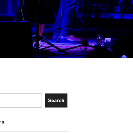
Search
TS