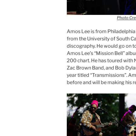
Photo Cre
Amos Lee is from Philadelphia
from the University of South Ca
discography. He would go on to
Amos Lee’s “Mission Bell” albu
200 chart. He has toured with
Zac Brown Band, and Bob Dylan
year titled “Transmissions”. A
before and will be making his r