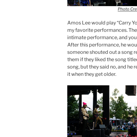
Photo Cre
Amos Lee would play “Carry You 
my favorite performances. The 
intimate performance, and you c
After this performance, he woul
someone shouted out a song r
them if they liked the song tit
song, but they said no, and he 
it when they get older.