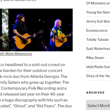
Of Monsters a
Young the Gian
Jimmy Eat Wor
Evanescence
Totally Tubular 
Suki Waterhou
dit: Marlo Matamoros
Riley Green
co-headlined to a sold-out crowd on
idobi Radio Su
te Garden for their outdoor concert
Story of the Ye
folk-rock duo from Atlanta Georgia. The
ily Sailers who grew up together. The
t Contemporary Folk Recording and a
ARCHIVES
t released last year on their 40-year
e a huge discography with hits such as
cated”, “Ghost”, and “Kid Fears”. The duo