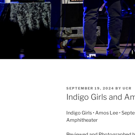
SEPTEMBER 19, 2024
BY
UCR
Indigo Girls and A
Indigo Girls • Amos Lee • Sept
Amphitheater
Reviewed and Photographed 