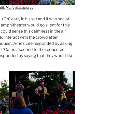
dit: Marlo Matamoros
On” early in his set and it was one of
amphitheater would go silent for this
ould sense this calmness in the air.
d interact with the crowd after
equest. Amos Lee responded by asking
led “Colors” second to the requested
responded by saying that they would like