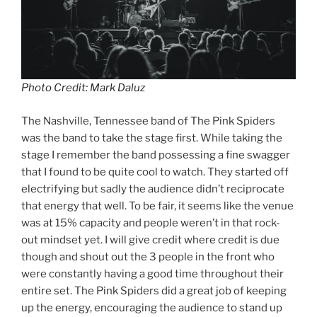
Photo Credit: Mark Daluz
The Nashville, Tennessee band of The Pink Spiders
was the band to take the stage first. While taking the
stage I remember the band possessing a fine swagger
that I found to be quite cool to watch. They started off
electrifying but sadly the audience didn’t reciprocate
that energy that well. To be fair, it seems like the venue
was at 15% capacity and people weren’t in that rock-
out mindset yet. I will give credit where credit is due
though and shout out the 3 people in the front who
were constantly having a good time throughout their
entire set. The Pink Spiders did a great job of keeping
up the energy, encouraging the audience to stand up