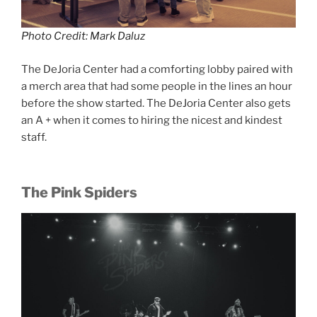
Photo Credit: Mark Daluz
The DeJoria Center had a comforting lobby paired with
a merch area that had some people in the lines an hour
before the show started. The DeJoria Center also gets
an A + when it comes to hiring the nicest and kindest
staff.
The Pink Spiders