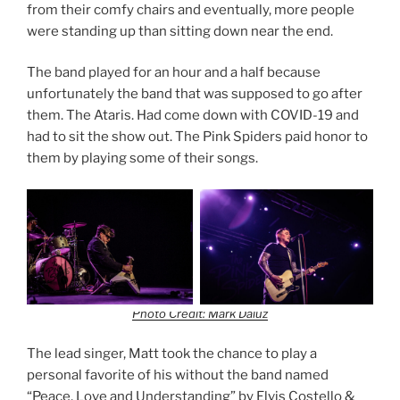
from their comfy chairs and eventually, more people
were standing up than sitting down near the end.
The band played for an hour and a half because
unfortunately the band that was supposed to go after
them. The Ataris. Had come down with COVID-19 and
had to sit the show out. The Pink Spiders paid honor to
them by playing some of their songs.
Photo Credit: Mark Daluz
The lead singer, Matt took the chance to play a
personal favorite of his without the band named
“Peace, Love and Understanding” by Elvis Costello &