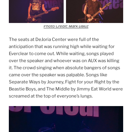
Photo Credit: Mark Daluz
The seats at DeJoria Center were full of the
anticipation that was running high while waiting for
Everclear to come out. While waiting, songs played
over the speaker and whoever was on AUX was killing
it. The crowd singing when absolute bangers of songs
came over the speaker was palpable. Songs like
Separate Ways by Journey, Fight for your Right by the
Beastie Boys, and The Middle by Jimmy Eat World were
screamed at the top of everyone’s lungs.