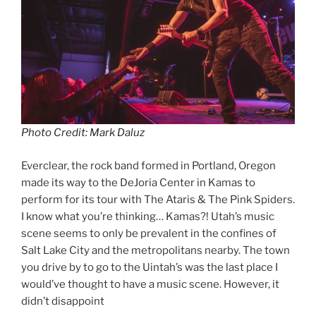
Photo Credit: Mark Daluz
Everclear, the rock band formed in Portland, Oregon
made its way to the DeJoria Center in Kamas to
perform for its tour with The Ataris & The Pink Spiders.
I know what you’re thinking… Kamas?! Utah’s music
scene seems to only be prevalent in the confines of
Salt Lake City and the metropolitans nearby. The town
you drive by to go to the Uintah’s was the last place I
would’ve thought to have a music scene. However, it
didn’t disappoint