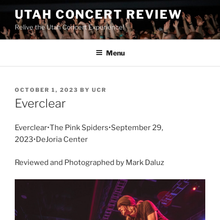
UTAH CONCERT REVIEW
Relive the Utah Concert Experience!
Menu
OCTOBER 1, 2023
BY
UCR
Everclear
Everclear•The Pink Spiders•September 29,
2023•DeJoria Center
Reviewed and Photographed by Mark Daluz