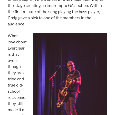
the stage creating an impromptu GA section. Within
the first minute of the song playing the bass player,
Craig gave a pick to one of the members in the
audience.
What I
love about
Everclear
is that
even
though
they are a
tried and
true old-
school
rock band,
they still
made it a