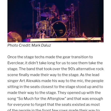
Photo Credit: Mark Daluz
Once the stage techs made the gear transition to
Everclear, it didn’t take long for us to see them take the
stage. The band that took over the 90’s alternative rock
scene finally made their way to the stage. As the lead
singer Art Alexakis made his way to the mic, the people
sitting in the seats closest to the stage stood up and to
made their way to the stage. They opened up with the
song “So Much for the Afterglow” and that was enough
for everyone to forget that the seats existed as most
of the people in the front few rows made their way to