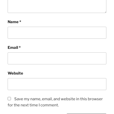
Name
*
Email
*
Website
Save my name, email, and website in this browser
for the next time I comment.