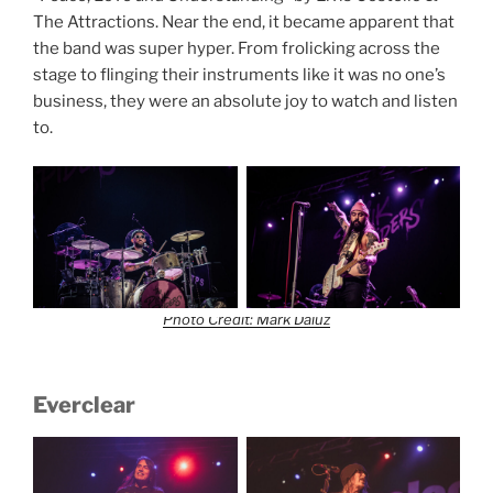
The Attractions. Near the end, it became apparent that
the band was super hyper. From frolicking across the
stage to flinging their instruments like it was no one’s
business, they were an absolute joy to watch and listen
to.
Photo Credit: Mark Daluz
Everclear