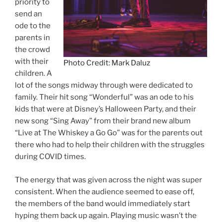
priority to
send an
ode to the
parents in
the crowd
with their
Photo Credit: Mark Daluz
children. A
lot of the songs midway through were dedicated to
family. Their hit song “Wonderful” was an ode to his
kids that were at Disney’s Halloween Party, and their
new song “Sing Away” from their brand new album
“Live at The Whiskey a Go Go” was for the parents out
there who had to help their children with the struggles
during COVID times.
The energy that was given across the night was super
consistent. When the audience seemed to ease off,
the members of the band would immediately start
hyping them back up again. Playing music wasn’t the