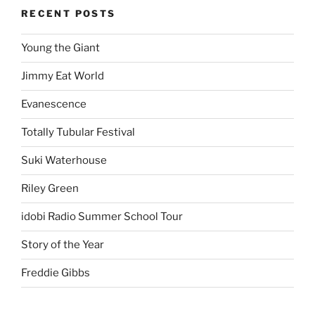
RECENT POSTS
Young the Giant
Jimmy Eat World
Evanescence
Totally Tubular Festival
Suki Waterhouse
Riley Green
idobi Radio Summer School Tour
Story of the Year
Freddie Gibbs