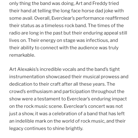
only thing the band was doing, Art and Freddy tried
their hand at telling the long face horse dad joke with
some avail. Overall, Everclear’s performance reaffirmed
their status as a timeless rock band. The times of the
radio are long in the past but their enduring appeal still
lives on. Their energy on stage was infectious, and
their ability to connect with the audience was truly
remarkable.
Art Alexakis’s incredible vocals and the band’s tight
instrumentation showcased their musical prowess and
dedication to their craft after all these years. The
crowd’s enthusiasm and participation throughout the
show were a testament to Everclear’s enduring impact
on the rock music scene. Everclear’s concert was not
just a show, it was a celebration of a band that has left
an indelible mark on the world of rock music, and their
legacy continues to shine brightly.