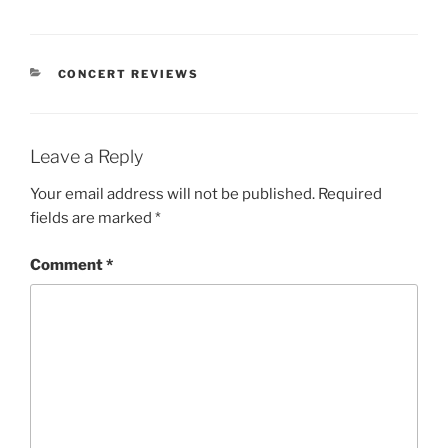
CONCERT REVIEWS
Leave a Reply
Your email address will not be published.
Required
fields are marked
*
Comment
*