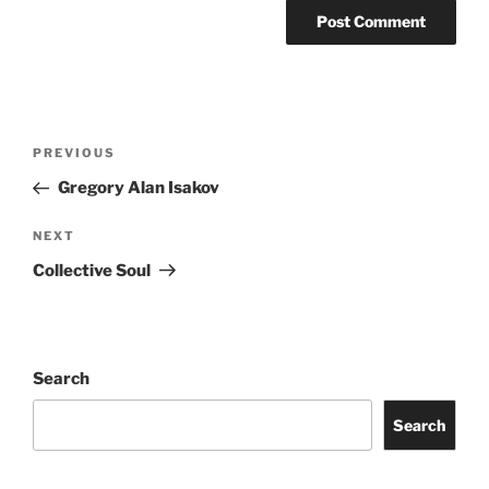
PREVIOUS
Gregory Alan Isakov
NEXT
Collective Soul
Search
Search