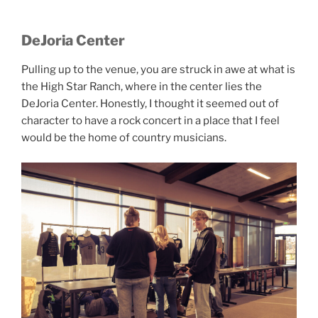
DeJoria Center
Pulling up to the venue, you are struck in awe at what is
the High Star Ranch, where in the center lies the
DeJoria Center. Honestly, I thought it seemed out of
character to have a rock concert in a place that I feel
would be the home of country musicians.