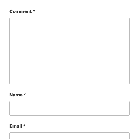
Comment
*
Name
*
Email
*