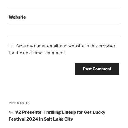
Website
Save my name, email, and website in this browser
for the next time I comment.
PREVIOUS
V2 Presents’ Thrilling Lineup for Get Lucky
Festival 2024 in Salt Lake City