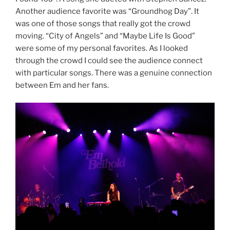
Another audience favorite was “Groundhog Day”. It
was one of those songs that really got the crowd
moving. “City of Angels” and “Maybe Life Is Good”
were some of my personal favorites. As I looked
through the crowd I could see the audience connect
with particular songs. There was a genuine connection
between Em and her fans.