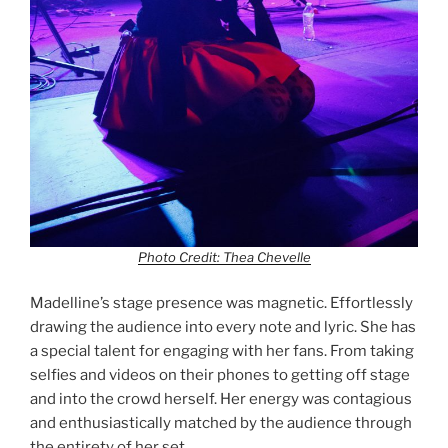
Photo Credit: Thea Chevelle
Madelline’s stage presence was magnetic. Effortlessly
drawing the audience into every note and lyric. She has
a special talent for engaging with her fans. From taking
selfies and videos on their phones to getting off stage
and into the crowd herself. Her energy was contagious
and enthusiastically matched by the audience through
the entirety of her set.