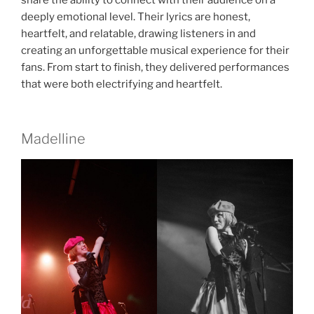
deeply emotional level. Their lyrics are honest,
heartfelt, and relatable, drawing listeners in and
creating an unforgettable musical experience for their
fans. From start to finish, they delivered performances
that were both electrifying and heartfelt.
Madelline