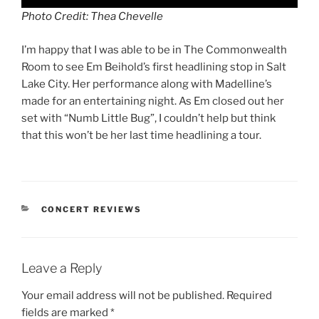
Photo Credit: Thea Chevelle
I’m happy that I was able to be in The Commonwealth
Room to see Em Beihold’s first headlining stop in Salt
Lake City. Her performance along with Madelline’s
made for an entertaining night. As Em closed out her
set with “Numb Little Bug”, I couldn’t help but think
that this won’t be her last time headlining a tour.
CONCERT REVIEWS
Leave a Reply
Your email address will not be published.
Required
fields are marked
*