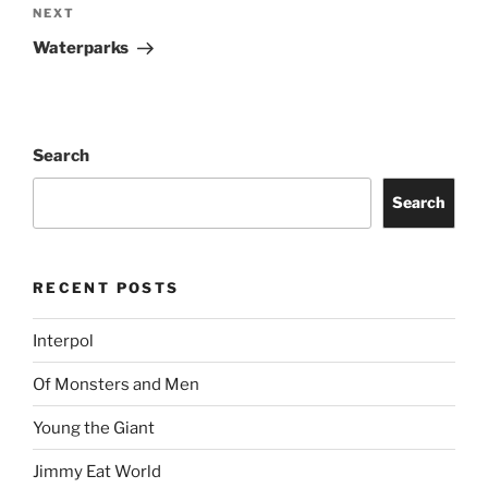
NEXT
Waterparks
Search
Search
RECENT POSTS
Interpol
Of Monsters and Men
Young the Giant
Jimmy Eat World