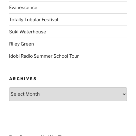
Evanescence
Totally Tubular Festival
Suki Waterhouse
Riley Green
idobi Radio Summer School Tour
ARCHIVES