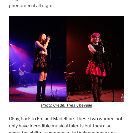
phenomenal all night.
Photo Credit: Thea Chevelle
Okay, back to Em and Madelline. These two women not
only have incredible musical talents but they also
share the ability to connect with their audience on a