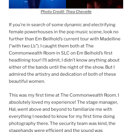
Photo Credit: Thea Chevelle
If you’re in search of some dynamic and electrifying
female powerhouses in the pop music scene, look no
further than Em Beilhold’s current tour with Madelline
(“with two L’s”). I caught them both at The
Commonwealth Room in SLC on Em Beihold’s first
headlining tour! I’ll admit, I didn’t know anything about
either of the bands until the night of the show. But I
admired the artistry and dedication of both of these
beautiful women.
This was my first time at The Commonwealth Room. I
absolutely loved my experience! The stage manager,
Hal, went above and beyond to familiarize me with
everything I needed to know for my first time doing
photography there. The security team was kind, the
stagehands were efficient and the sound was