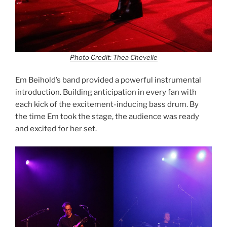
Photo Credit: Thea Chevelle
Em Beihold’s band provided a powerful instrumental
introduction. Building anticipation in every fan with
each kick of the excitement-inducing bass drum. By
the time Em took the stage, the audience was ready
and excited for her set.