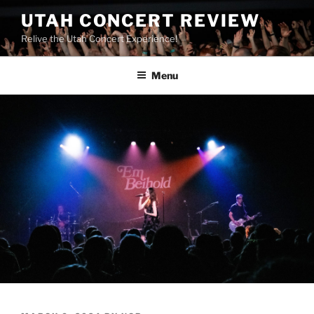
UTAH CONCERT REVIEW
Relive the Utah Concert Experience!
Menu