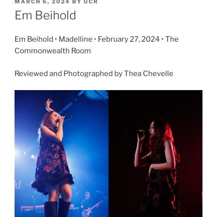
MARCH 6, 2024
BY
UCR
Em Beihold
Em Beihold • Madelline • February 27, 2024 • The
Commonwealth Room
Reviewed and Photographed by Thea Chevelle