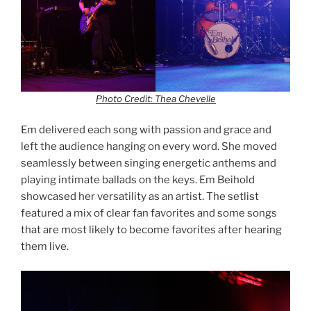
Photo Credit: Thea Chevelle
Em delivered each song with passion and grace and
left the audience hanging on every word. She moved
seamlessly between singing energetic anthems and
playing intimate ballads on the keys. Em Beihold
showcased her versatility as an artist. The setlist
featured a mix of clear fan favorites and some songs
that are most likely to become favorites after hearing
them live.