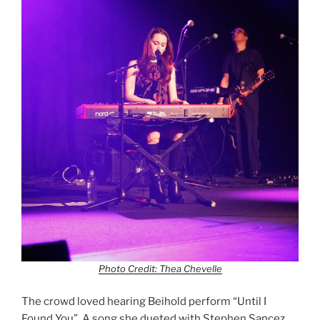
Photo Credit: Thea Chevelle
The crowd loved hearing Beihold perform “Until I
Found You”. A song she dueted with Stephen Sancez.