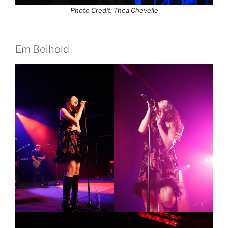
Photo Credit: Thea Chevelle
Em Beihold