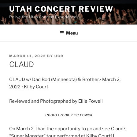
UTAH CONCERT REVIEW
Relive the Utah Concert Experience!
Menu
MARCH 11, 2022
BY
UCR
CLAUD
CLAUD w/ Dad Bod (Minnesota) & Brother.• March 2,
2022 • Kilby Court
Reviewed and Photographed by
Ellie Powell
Photo Credit: Ellie Powell
On March 2, I had the opportunity to go and see Claud’s
“Super Monster” tour performed at Kilby Court! I