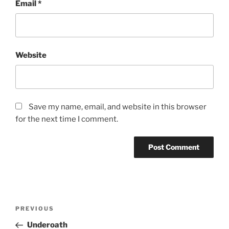
Email
*
Website
Save my name, email, and website in this browser
for the next time I comment.
PREVIOUS
Underoath