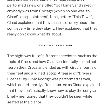
performed a new one titled “Go Home”, and asked if
anybody was from Chicago (which no one was, to
Claud’s disappointment). Next, before “This Town”,
Claud explained that they make up a story about the
song every time they play it. They explained that they
really don’t know what it’s about.
Photo Credit: Ellie Powell
The night was full of different anecdotes, such as the
topic of Crocs and how Claud accidentally spilled hot
tea on their Crocs and ended up with circular burns on
their feet and a ruined laptop. A teaser of “Driver’s
License” by Olivia Rodrigo was performed as well,
which ended shortly after it started as Claud explained
that they don’t actually know how to play the song (and
briefly mentioned that they couldn’t be seen while
seated at the piano).