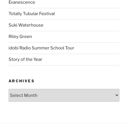
Evanescence
Totally Tubular Festival
Suki Waterhouse
Riley Green
idobi Radio Summer School Tour
Story of the Year
ARCHIVES