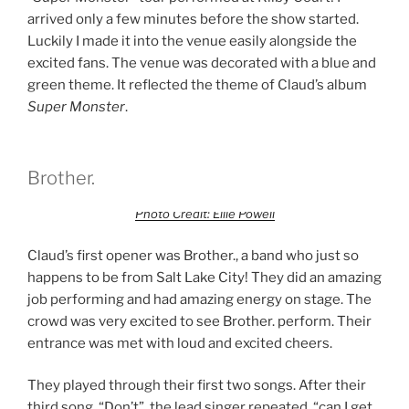
arrived only a few minutes before the show started.
Luckily I made it into the venue easily alongside the
excited fans. The venue was decorated with a blue and
green theme. It reflected the theme of Claud’s album
Super Monster
.
Brother.
Photo Credit: Ellie Powell
Claud’s first opener was Brother., a band who just so
happens to be from Salt Lake City! They did an amazing
job performing and had amazing energy on stage. The
crowd was very excited to see Brother. perform. Their
entrance was met with loud and excited cheers.
They played through their first two songs. After their
third song, “Don’t”, the lead singer repeated, “can I get