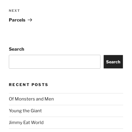
NEXT
Parcels
Search
Search
RECENT POSTS
Of Monsters and Men
Young the Giant
Jimmy Eat World