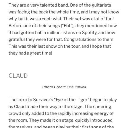
They are a very talented band. One of the guitarists
was facing the back the whole time, and I may not know
why, but it was a cool twist. Their set was a lot of fun!
Before one of their songs (“Rot”), they mentioned how
it had gotten half a million listens on Spotify, and how
grateful they were for that. Congratulations to them!
This was their last show on the tour, and I hope that
they had a great time!
CLAUD
Photo Credit: Ellie Powell
The intro to Survivor’s “Eye of the Tiger” began to play
as Claud made their way to the stage. The cheering
crowd only added to the rapidly increasing energy of
the room. They made it on stage, quickly introduced
themselves, and began playing their first song of the