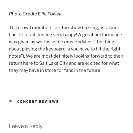
Photo Credit: Ellie Powell
The crowd members left the show buzzing, as Claud
had left us all feeling very happy! A great performance
was given as well as some music advice (“the thing
about playing the keyboard is you have to hit the right
notes”). We are most definitely looking forward to their
return here to Salt Lake City and are excited for what
they may have in store for fans in the future!
CONCERT REVIEWS
Leave a Reply