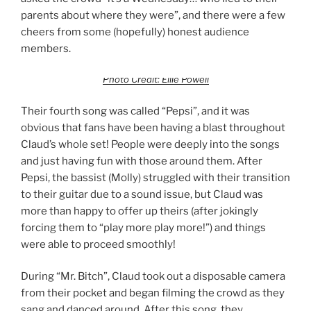
parents about where they were”, and there were a few
cheers from some (hopefully) honest audience
members.
Photo Credit: Ellie Powell
Their fourth song was called “Pepsi”, and it was
obvious that fans have been having a blast throughout
Claud’s whole set! People were deeply into the songs
and just having fun with those around them. After
Pepsi, the bassist (Molly) struggled with their transition
to their guitar due to a sound issue, but Claud was
more than happy to offer up theirs (after jokingly
forcing them to “play more play more!”) and things
were able to proceed smoothly!
During “Mr. Bitch”, Claud took out a disposable camera
from their pocket and began filming the crowd as they
sang and danced around. After this song, they