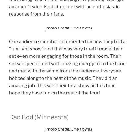
an amen” twice. Each time met with an enthusiastic
response from their fans.
Photo Credit: Ellie Powell
One audience member commented on how they had a
“fun light show”, and that was very true! It made their
set even more engaging for those in the room. Their
set was performed with buzzing energy from the band
and met with the same from the audience. Everyone
bobbed along to the beat of the music. They did an
amazing job. This was their first show on this tour. I
hope they have fun on the rest of the tour!
Dad Bod (Minnesota)
Photo Credit: Ellie Powell