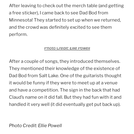
After leaving to check out the merch table (and getting
a free sticker), I came back to see Dad Bod from
Minnesota! They started to set up when we returned,
and the crowd was definitely excited to see them
perform.
Photo Credit: Ellie Powell
After a couple of songs, they introduced themselves.
They mentioned their knowledge of the existence of
Dad Bod from Salt Lake. One of the guitarists thought
it would be funny if they were to meet up at a venue
and have a competition. The sign in the back that had
Claud’s name on it did fall. But they had fun with it and
handled it very well (it did eventually get put back up).
Photo Credit: Ellie Powell