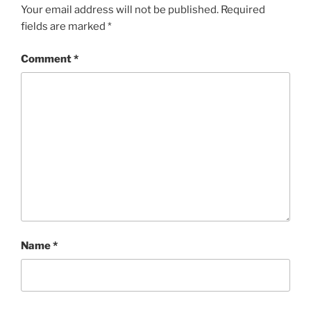
Your email address will not be published.
Required
fields are marked
*
Comment
*
Name
*