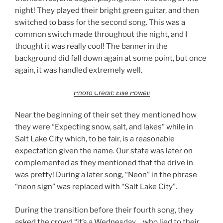
night! They played their bright green guitar, and then
switched to bass for the second song. This was a
common switch made throughout the night, and I
thought it was really cool! The banner in the
background did fall down again at some point, but once
again, it was handled extremely well.
Photo Credit: Ellie Powell
Near the beginning of their set they mentioned how
they were “Expecting snow, salt, and lakes” while in
Salt Lake City which, to be fair, is a reasonable
expectation given the name. Our state was later on
complemented as they mentioned that the drive in
was pretty! During a later song, “Neon” in the phrase
“neon sign” was replaced with “Salt Lake City”.
During the transition before their fourth song, they
asked the crowd “it’s a Wednesday… who lied to their