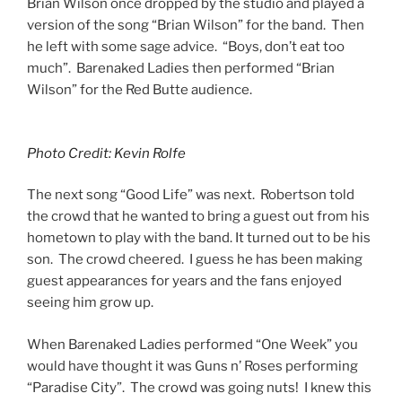
Brian Wilson once dropped by the studio and played a
version of the song “Brian Wilson” for the band. Then
he left with some sage advice. “Boys, don’t eat too
much”. Barenaked Ladies then performed “Brian
Wilson” for the Red Butte audience.
Photo Credit: Kevin Rolfe
The next song “Good Life” was next. Robertson told
the crowd that he wanted to bring a guest out from his
hometown to play with the band. It turned out to be his
son. The crowd cheered. I guess he has been making
guest appearances for years and the fans enjoyed
seeing him grow up.
When Barenaked Ladies performed “One Week” you
would have thought it was Guns n’ Roses performing
“Paradise City”. The crowd was going nuts! I knew this