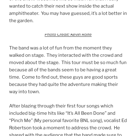
wanted to catch their next show inside the actual
amphitheater. You may have guessed, it’s a lot better in
the garden.
Photo Credit: Kevin Rolfe
The band was a lot of fun from the moment they
walked on stage. They interacted with the crowd and
moved about the stage. This tour must be so much fun
because all of the bands seem to be having a great
time. Come to find out, these guys are good sports
because they had quite the adventure making their
way into town.
After blazing through their first four songs which
included big-time hits like “It’s All Been Done” and
“Pinch Me” (My personal favorite BNL song), vocalist Ed
Robertson took a moment to address the crowd. He
shared with the audience that the band made sure to