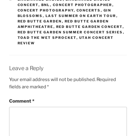
CONCERT
,
BNL
,
CONCERT PHOTOGRAPHER
,
CONCERT PHOTOGRAPHY
,
CONCERTS
,
GIN
BLOSSOMS
,
LAST SUMMER ON EARTH TOUR
,
RED BUTTE GARDEN
,
RED BUTTE GARDEN
AMPHITHEATRE
,
RED BUTTE GARDEN CONCERT
,
RED BUTTE GARDEN SUMMER CONCERT SERIES
,
TOAD THE WET SPROCKET
,
UTAH CONCERT
REVIEW
Leave a Reply
Your email address will not be published.
Required
fields are marked
*
Comment
*