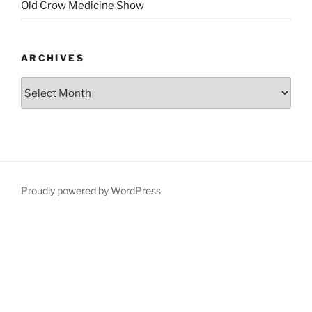
Old Crow Medicine Show
ARCHIVES
Proudly powered by WordPress