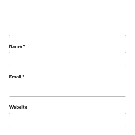
Name
*
Email
*
Website