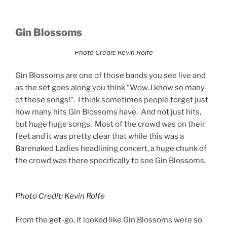
Gin Blossoms
Photo Credit: Kevin Rolfe
Gin Blossoms are one of those bands you see live and
as the set goes along you think “Wow. I know so many
of these songs!”. I think sometimes people forget just
how many hits Gin Blossoms have. And not just hits,
but huge huge songs. Most of the crowd was on their
feet and it was pretty clear that while this was a
Barenaked Ladies headlining concert, a huge chunk of
the crowd was there specifically to see Gin Blossoms.
Photo Credit: Kevin Rolfe
From the get-go, it looked like Gin Blossoms were so