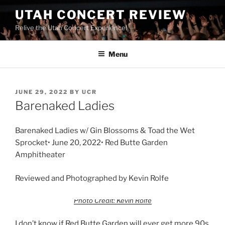
UTAH CONCERT REVIEW
Relive the Utah Concert Experience!
Menu
JUNE 29, 2022
BY
UCR
Barenaked Ladies
Barenaked Ladies w/ Gin Blossoms & Toad the Wet
Sprocket• June 20, 2022• Red Butte Garden
Amphitheater
Reviewed and Photographed by Kevin Rolfe
Photo Credit: Kevin Rolfe
I don’t know if Red Butte Garden will ever get more 90s