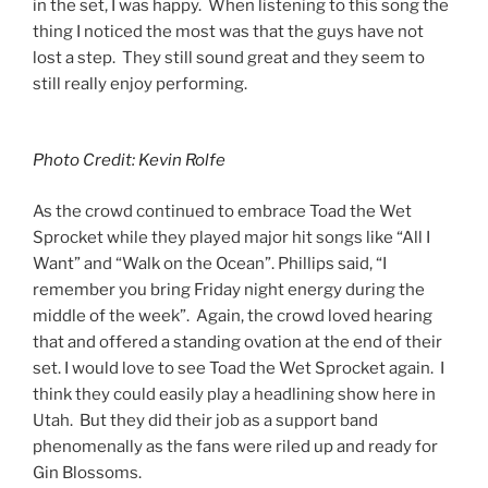
in the set, I was happy. When listening to this song the
thing I noticed the most was that the guys have not
lost a step. They still sound great and they seem to
still really enjoy performing.
Photo Credit: Kevin Rolfe
As the crowd continued to embrace Toad the Wet
Sprocket while they played major hit songs like “All I
Want” and “Walk on the Ocean”. Phillips said, “I
remember you bring Friday night energy during the
middle of the week”. Again, the crowd loved hearing
that and offered a standing ovation at the end of their
set. I would love to see Toad the Wet Sprocket again. I
think they could easily play a headlining show here in
Utah. But they did their job as a support band
phenomenally as the fans were riled up and ready for
Gin Blossoms.