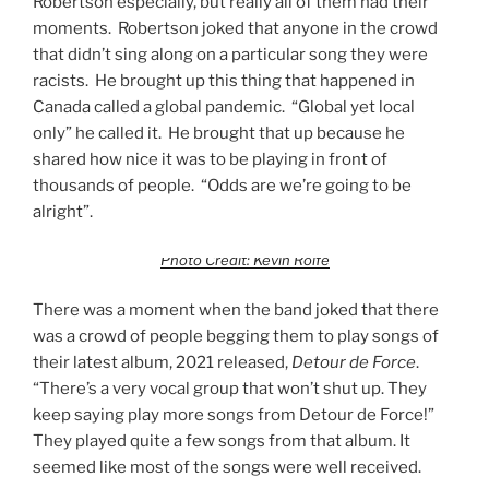
Robertson especially, but really all of them had their
moments. Robertson joked that anyone in the crowd
that didn’t sing along on a particular song they were
racists. He brought up this thing that happened in
Canada called a global pandemic. “Global yet local
only” he called it. He brought that up because he
shared how nice it was to be playing in front of
thousands of people. “Odds are we’re going to be
alright”.
Photo Credit: Kevin Rolfe
There was a moment when the band joked that there
was a crowd of people begging them to play songs of
their latest album, 2021 released,
Detour de Force
.
“There’s a very vocal group that won’t shut up. They
keep saying play more songs from Detour de Force!”
They played quite a few songs from that album. It
seemed like most of the songs were well received.