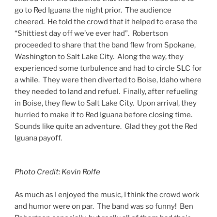
go to Red Iguana the night prior. The audience
cheered. He told the crowd that it helped to erase the
“Shittiest day off we’ve ever had”. Robertson
proceeded to share that the band flew from Spokane,
Washington to Salt Lake City. Along the way, they
experienced some turbulence and had to circle SLC for
a while. They were then diverted to Boise, Idaho where
they needed to land and refuel. Finally, after refueling
in Boise, they flew to Salt Lake City. Upon arrival, they
hurried to make it to Red Iguana before closing time.
Sounds like quite an adventure. Glad they got the Red
Iguana payoff.
Photo Credit: Kevin Rolfe
As much as I enjoyed the music, I think the crowd work
and humor were on par. The band was so funny! Ben