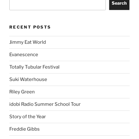
Search
RECENT POSTS
Jimmy Eat World
Evanescence
Totally Tubular Festival
Suki Waterhouse
Riley Green
idobi Radio Summer School Tour
Story of the Year
Freddie Gibbs