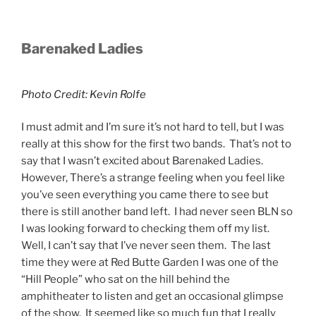
Barenaked Ladies
Photo Credit: Kevin Rolfe
I must admit and I’m sure it’s not hard to tell, but I was
really at this show for the first two bands. That’s not to
say that I wasn’t excited about Barenaked Ladies.
However, There’s a strange feeling when you feel like
you’ve seen everything you came there to see but
there is still another band left. I had never seen BLN so
I was looking forward to checking them off my list.
Well, I can’t say that I’ve never seen them. The last
time they were at Red Butte Garden I was one of the
“Hill People” who sat on the hill behind the
amphitheater to listen and get an occasional glimpse
of the show. It seemed like so much fun that I really