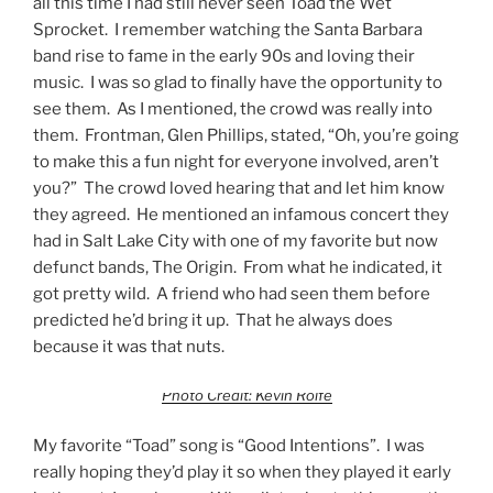
all this time I had still never seen Toad the Wet
Sprocket. I remember watching the Santa Barbara
band rise to fame in the early 90s and loving their
music. I was so glad to finally have the opportunity to
see them. As I mentioned, the crowd was really into
them. Frontman, Glen Phillips, stated, “Oh, you’re going
to make this a fun night for everyone involved, aren’t
you?” The crowd loved hearing that and let him know
they agreed. He mentioned an infamous concert they
had in Salt Lake City with one of my favorite but now
defunct bands, The Origin. From what he indicated, it
got pretty wild. A friend who had seen them before
predicted he’d bring it up. That he always does
because it was that nuts.
Photo Credit: Kevin Rolfe
My favorite “Toad” song is “Good Intentions”. I was
really hoping they’d play it so when they played it early