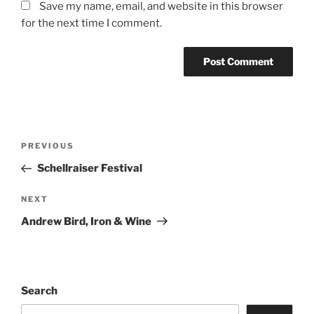
Save my name, email, and website in this browser
for the next time I comment.
PREVIOUS
Schellraiser Festival
NEXT
Andrew Bird, Iron & Wine
Search