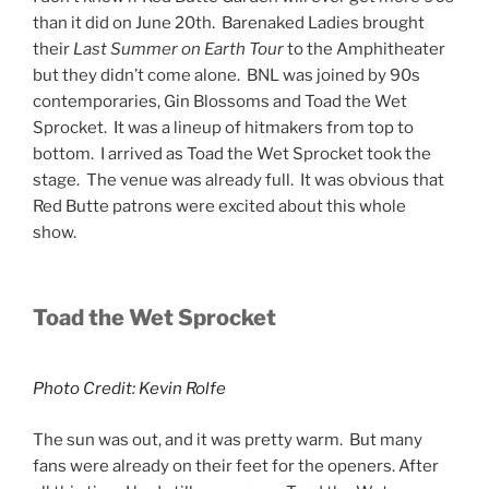
than it did on June 20th. Barenaked Ladies brought
their
Last Summer on Earth Tour
to the Amphitheater
but they didn’t come alone. BNL was joined by 90s
contemporaries, Gin Blossoms and Toad the Wet
Sprocket. It was a lineup of hitmakers from top to
bottom. I arrived as Toad the Wet Sprocket took the
stage. The venue was already full. It was obvious that
Red Butte patrons were excited about this whole
show.
Toad the Wet Sprocket
Photo Credit: Kevin Rolfe
The sun was out, and it was pretty warm. But many
fans were already on their feet for the openers. After