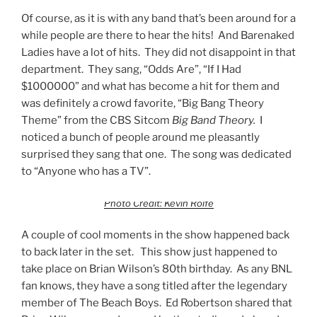
Of course, as it is with any band that’s been around for a
while people are there to hear the hits! And Barenaked
Ladies have a lot of hits. They did not disappoint in that
department. They sang, “Odds Are”, “If I Had
$1000000” and what has become a hit for them and
was definitely a crowd favorite, “Big Bang Theory
Theme” from the CBS Sitcom
Big Band Theory.
I
noticed a bunch of people around me pleasantly
surprised they sang that one. The song was dedicated
to “Anyone who has a TV”.
Photo Credit: Kevin Rolfe
A couple of cool moments in the show happened back
to back later in the set. This show just happened to
take place on Brian Wilson’s 80th birthday. As any BNL
fan knows, they have a song titled after the legendary
member of The Beach Boys. Ed Robertson shared that