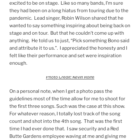
excited to be on stage. Like so many bands, I’m sure
they had been on a long hiatus from touring due to the
pandemic. Lead singer, Robin Wilson shared that he
wanted to say something inspiring about being back on
stage and on tour. But that he couldn’t come up with
anything. He told us to just, “Pick something Bono said
and attribute it to us.”. I appreciated the honesty and I
felt like their performance and set were inspiration
enough.
Photo Credit: Kevin Rolfe
On a personal note, when I get a photo pass the
guidelines most of the time allow for me to shoot for
the first three songs. Such was the case at this show.
For whatever reason, I totally lost track of the song
count and shot into the 4th song. That was the first
time I had ever done that. I saw security and a Red
Butte Gardens employee waving at me and giving me