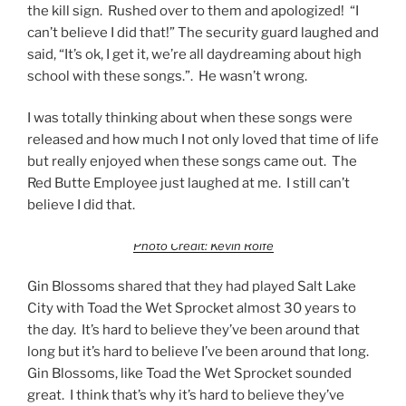
the kill sign. Rushed over to them and apologized! “I
can’t believe I did that!” The security guard laughed and
said, “It’s ok, I get it, we’re all daydreaming about high
school with these songs.”. He wasn’t wrong.
I was totally thinking about when these songs were
released and how much I not only loved that time of life
but really enjoyed when these songs came out. The
Red Butte Employee just laughed at me. I still can’t
believe I did that.
Photo Credit: Kevin Rolfe
Gin Blossoms shared that they had played Salt Lake
City with Toad the Wet Sprocket almost 30 years to
the day. It’s hard to believe they’ve been around that
long but it’s hard to believe I’ve been around that long.
Gin Blossoms, like Toad the Wet Sprocket sounded
great. I think that’s why it’s hard to believe they’ve