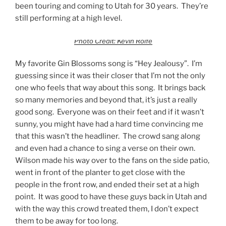
been touring and coming to Utah for 30 years. They’re
still performing at a high level.
Photo Credit: Kevin Rolfe
My favorite Gin Blossoms song is “Hey Jealousy”. I’m
guessing since it was their closer that I’m not the only
one who feels that way about this song. It brings back
so many memories and beyond that, it’s just a really
good song. Everyone was on their feet and if it wasn’t
sunny, you might have had a hard time convincing me
that this wasn’t the headliner. The crowd sang along
and even had a chance to sing a verse on their own.
Wilson made his way over to the fans on the side patio,
went in front of the planter to get close with the
people in the front row, and ended their set at a high
point. It was good to have these guys back in Utah and
with the way this crowd treated them, I don’t expect
them to be away for too long.