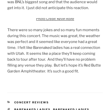
was BNL’s biggest song and that the audience would
get into it. I just did not anticipate this reaction.
Photo Credit: Kevin Rolfe
There were so many jokes and so many fun moments
during this concert. The music was great, the weather
was perfect and it seemed like everyone had a great
time. I felt like Barenaked ladies has a real connection
with Utah. It seems like a place they’ll keep coming
back to tour after tour. And they’ll have no problem
filling any venue they play. But let’s hope it’s Red Butte
Garden Amphitheater. It’s such a good fit.
CONCERT REVIEWS
BARENAKED LADIES
,
BARENAKED LADIES