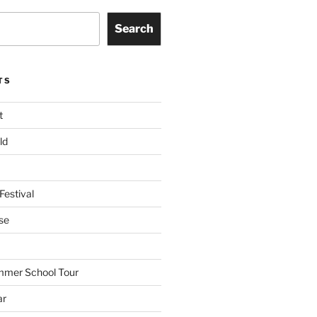
Search
TS
t
ld
Festival
se
mmer School Tour
ar