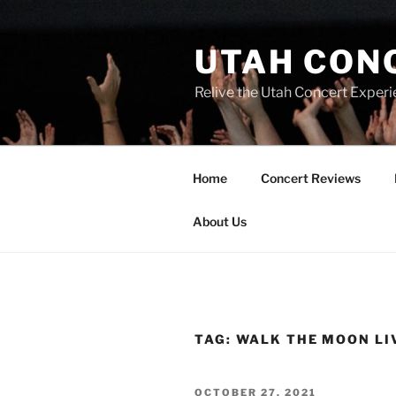
UTAH CON
Relive the Utah Concert Experi
Home
Concert Reviews
About Us
TAG:
WALK THE MOON LI
OCTOBER 27, 2021