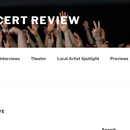
CERT REVIEW
ence!
Interviews
Theater
Local Artist Spotlight
Previews
VE
Search