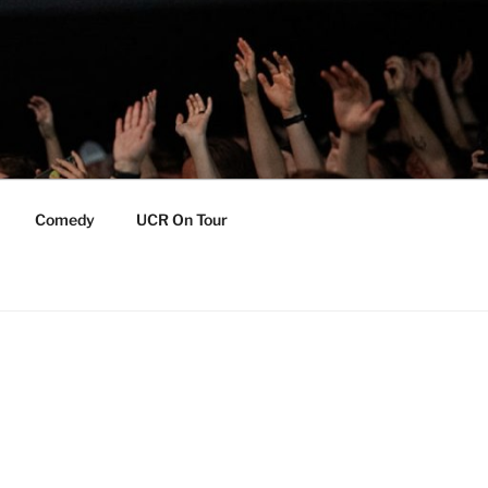
Comedy
UCR On Tour