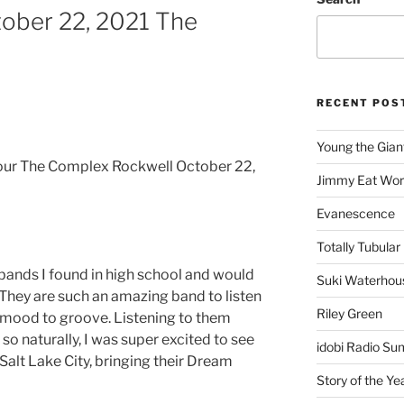
ober 22, 2021 The
RECENT POS
Young the Gian
ur The Complex Rockwell October 22,
Jimmy Eat Wor
Evanescence
Totally Tubular 
bands I found in high school and would
Suki Waterhou
! They are such an amazing band to listen
Riley Green
he mood to groove. Listening to them
o naturally, I was super excited to see
idobi Radio Su
Salt Lake City, bringing their Dream
Story of the Ye