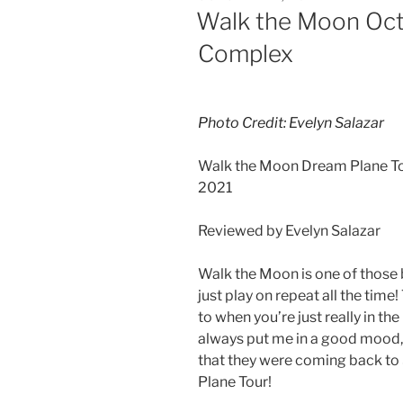
Walk the Moon Oct
Complex
Photo Credit: Evelyn Salazar
Walk the Moon Dream Plane To
2021
Reviewed by Evelyn Salazar
Walk the Moon is one of those 
just play on repeat all the time
to when you’re just really in t
always put me in a good mood, s
that they were coming back to 
Plane Tour!