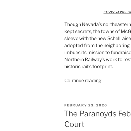
Photo Credt: K
Though Nevada’s northeastern 
kept secrets, the towns of McGi
sleeve with the new Schellraise
adopted from the neighboring 
imbues its mission to fundraise
Northern Railway’s work to re
historic rail’s footprint.
Continue reading
FEBRUARY 23, 2020
The Paranoyds Febr
Court