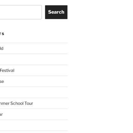
Search
TS
ld
Festival
se
mmer School Tour
ar