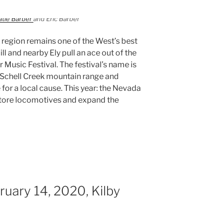
atie Barber
and Eric Barber
region remains one of the West’s best
ll and nearby Ely pull an ace out of the
r Music Festival. The festival’s name is
Schell Creek mountain range and
 for a local cause. This year: the Nevada
store locomotives and expand the
uary 14, 2020, Kilby