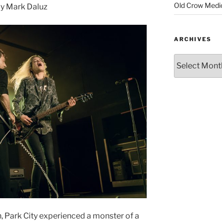
Old Crow Medi
y Mark Daluz
ARCHIVES
, Park City experienced a monster of a