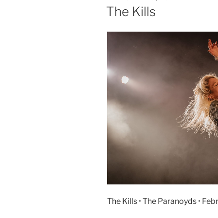
The Kills
The Kills • The Paranoyds • Feb