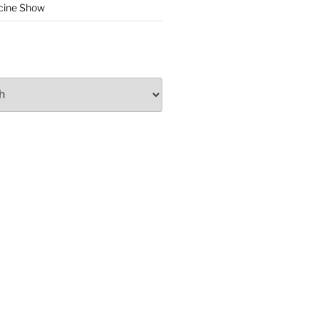
cine Show