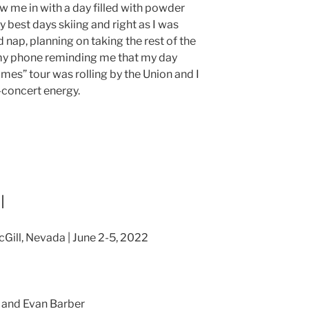
 me in with a day filled with powder
y best days skiing and right as I was
nap, planning on taking the rest of the
n my phone reminding me that my day
ames” tour was rolling by the Union and I
-concert energy.
l
cGill, Nevada | June 2-5, 2022
 and Evan Barber