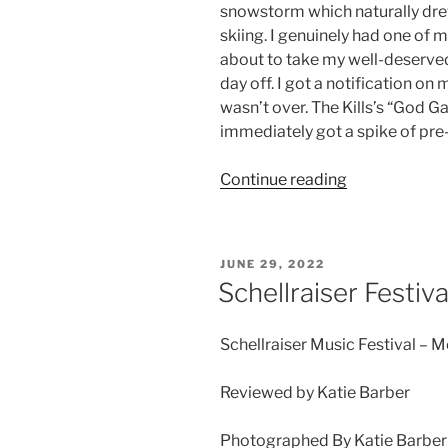
snowstorm which naturally drew
skiing. I genuinely had one of m
about to take my well-deserved 
day off. I got a notification o
wasn’t over. The Kills’s “God G
immediately got a spike of pre
Continue reading
JUNE 29, 2022
Schellraiser Festiva
Schellraiser Music Festival – M
Reviewed by Katie Barber
Photographed By Katie Barber