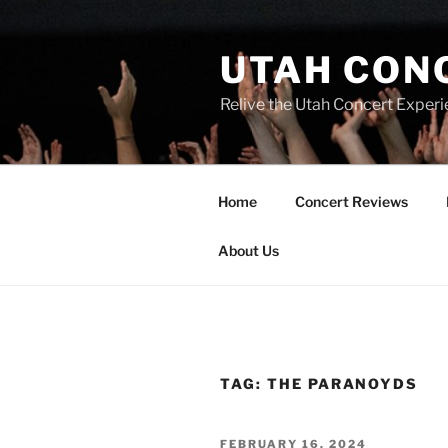
UTAH CON
Relive the Utah Concert Experi
Home
Concert Reviews
About Us
TAG:
THE PARANOYDS
FEBRUARY 16, 2024