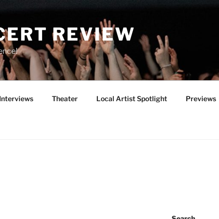
CERT REVIEW
ence!
Interviews
Theater
Local Artist Spotlight
Previews
Search