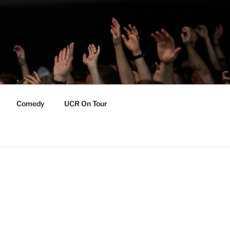
Comedy
UCR On Tour