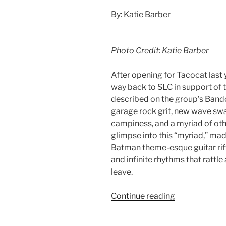
By: Katie Barber
Photo Credit: Katie Barber
After opening for Tacocat last 
way back to SLC in support of t
described on the group’s Band
garage rock grit, new wave swa
campiness, and a myriad of othe
glimpse into this “myriad,” mad
Batman theme-esque guitar riff
and infinite rhythms that rattl
leave.
Continue reading