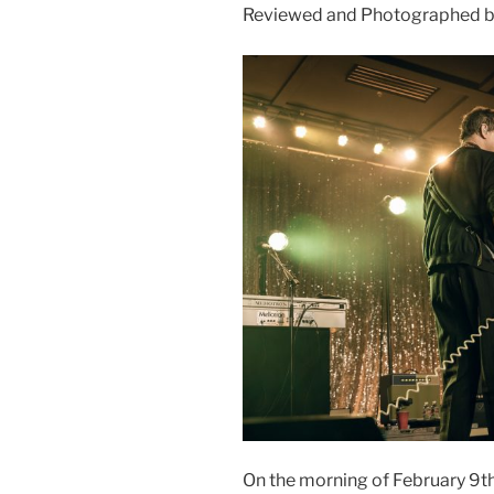
Reviewed and Photographed b
On the morning of February 9th