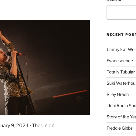
RECENT POS
Jimmy Eat Wor
Evanescence
Totally Tubular 
Suki Waterhou
Riley Green
idobi Radio Su
Story of the Ye
ruary 9, 2024 • The Union
Freddie Gibbs