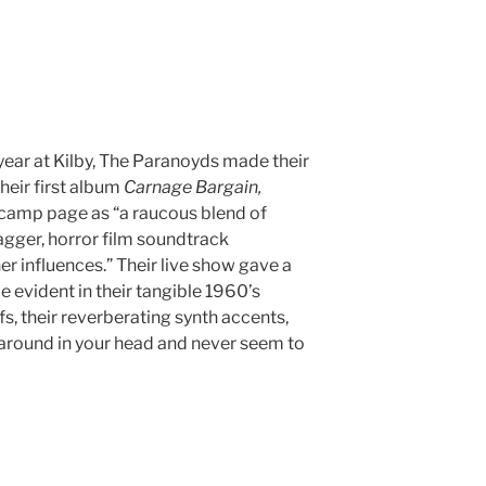
year at Kilby, The Paranoyds made their
heir first album
Carnage Bargain,
camp page as “a raucous blend of
gger, horror film soundtrack
r influences.” Their live show gave a
e evident in their tangible 1960’s
s, their reverberating synth accents,
e around in your head and never seem to