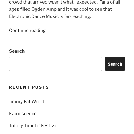
crowd that arrived wasn’t what I expected. Fans of all
ages filled Ogden Amp and it was cool to see that
Electronic Dance Music is far-reaching.
Continue reading
Search
Search
RECENT POSTS
Jimmy Eat World
Evanescence
Totally Tubular Festival