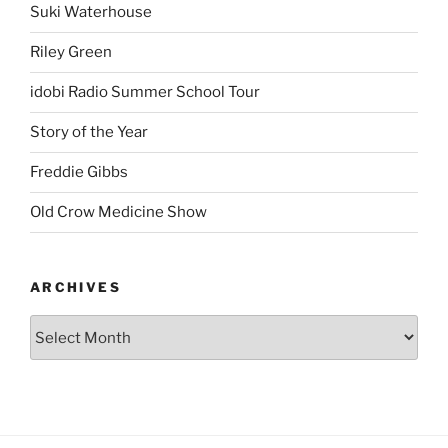
Suki Waterhouse
Riley Green
idobi Radio Summer School Tour
Story of the Year
Freddie Gibbs
Old Crow Medicine Show
ARCHIVES