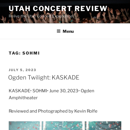
UTAH CONCERT REVIEW
Relive the Utah Concert Experience!
Menu
TAG:
SOHMI
JULY 5, 2023
Ogden Twilight: KASKADE
KASKADE• SOHMI• June 30, 2023• Ogden
Amphitheater
Reviewed and Photographed by Kevin Rolfe