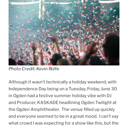
Photo Credit: Kevin Rolfe
Although it wasn’t technically a holiday weekend, with
Independence Day being on a Tuesday, Friday, June 30
in Ogden had a festive summer holiday vibe with DJ
and Producer, KASKADE headlining Ogden Twilight at
the Ogden Amphitheater. The venue filled up quickly
and everyone seemed to be in a great mood. I can’t say
what crowd I was expecting for a show like this, but the