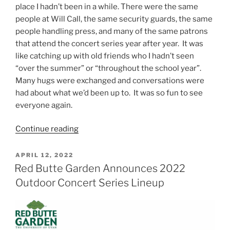
place I hadn’t been in a while. There were the same
people at Will Call, the same security guards, the same
people handling press, and many of the same patrons
that attend the concert series year after year. It was
like catching up with old friends who I hadn’t seen
“over the summer” or “throughout the school year”.
Many hugs were exchanged and conversations were
had about what we’d been up to. It was so fun to see
everyone again.
Continue reading
APRIL 12, 2022
Red Butte Garden Announces 2022
Outdoor Concert Series Lineup