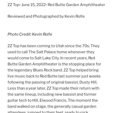
ZZ Top• June 15, 2022• Red Butte Garden Amphitheater
Reviewed and Photographed by Kevin Rolfe
Photo Credit: Kevin Rolfe
ZZ Top has been coming to Utah since the 70s. They
used to call The Salt Palace home whenever they
would come to Salt Lake City. In recent years, Red
Butte Garden Amphitheater is the stopping place for
the legendary Blues Rock band. ZZ Top helped bring
live music back to Red Butte last summer just weeks
following the passing of original bassist, Dusty Hill.
Less than a year later, ZZ Top made their return with
the same lineup, including new bassist and former
guitar tech to Hill, Elwood Francis. The moment the
band walked on stage, the generally casual garden
attendees, jumped to their feet, ready to rock.