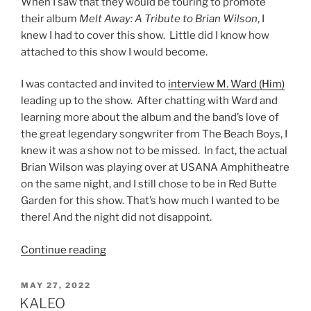
When I saw that they would be touring to promote
their album
Melt Away: A Tribute to Brian Wilson
, I
knew I had to cover this show. Little did I know how
attached to this show I would become.
I was contacted and invited to
interview M. Ward (Him)
leading up to the show. After chatting with Ward and
learning more about the album and the band’s love of
the great legendary songwriter from The Beach Boys, I
knew it was a show not to be missed. In fact, the actual
Brian Wilson was playing over at USANA Amphitheatre
on the same night, and I still chose to be in Red Butte
Garden for this show. That’s how much I wanted to be
there! And the night did not disappoint.
Continue reading
MAY 27, 2022
KALEO