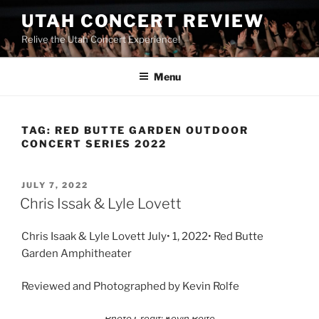
UTAH CONCERT REVIEW
Relive the Utah Concert Experience!
Menu
TAG:
RED BUTTE GARDEN OUTDOOR
CONCERT SERIES 2022
JULY 7, 2022
Chris Issak & Lyle Lovett
Chris Isaak & Lyle Lovett July• 1, 2022• Red Butte
Garden Amphitheater
Reviewed and Photographed by Kevin Rolfe
Photo Credit: Kevin Rolfe