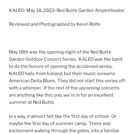
KALEO• May 18, 2022• Red Butte Garden Amphitheater
Reviewed and Photographed by Kevin Rolfe
May 18th was the opening night of the Red Butte
Garden Outdoor Concert Series. KALEO was the band
to do the honors of opening the acclaimed series.
KALEO hails from Iceland, but their music screams
American Delta Blues. They did not start this series off
with a whimper. If the rest of the upcoming concerts
are anything like this one, we’re in for an excellent
summer at Red Butte.
In a way, it almost felt like the first day of school. Or
maybe the first day of summer camp. There was
excitement walking through the gates, into a familiar