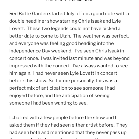
Red Butte Garden started July off on a good note with a
double headliner show starring Chris Isaak and Lyle
Lovett. These two legends could not have picked a
better date to come to Utah. The weather was perfect,
and everyone was feeling good heading into the
Independence Day weekend. I’ve seen Chris Isaak in
concert once. I was invited last minute and was beyond
impressed with the concert. I’ve always wanted to see
him again. I had never seen Lyle Lovett in concert
before this show. So for me personally, this was a
perfect mix of anticipation to see someone I had
enjoyed before, and the anticipation of seeing
someone I had been wanting to see.
I chatted with a few people before the show and I
asked them if they had seen either artist before. They
had seen both and mentioned that they never pass up