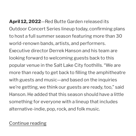
Search
RECENT POSTS
Young the Giant
Jimmy Eat World
Evanescence
Totally Tubular Festival
Suki Waterhouse
Riley Green
idobi Radio Summer School Tour