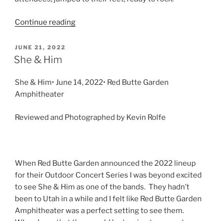
Continue reading
JUNE 21, 2022
She & Him
She & Him• June 14, 2022• Red Butte Garden
Amphitheater
Reviewed and Photographed by Kevin Rolfe
When Red Butte Garden announced the 2022 lineup
for their Outdoor Concert Series I was beyond excited
to see She & Him as one of the bands. They hadn’t
been to Utah in a while and I felt like Red Butte Garden
Amphitheater was a perfect setting to see them.