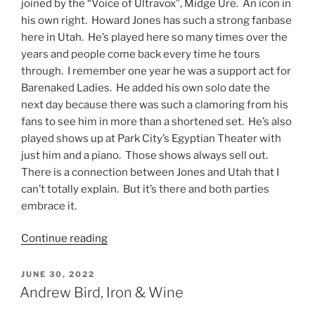
joined by the “Voice of Ultravox”, Midge Ure. An icon in
his own right. Howard Jones has such a strong fanbase
here in Utah. He’s played here so many times over the
years and people come back every time he tours
through. I remember one year he was a support act for
Barenaked Ladies. He added his own solo date the
next day because there was such a clamoring from his
fans to see him in more than a shortened set. He’s also
played shows up at Park City’s Egyptian Theater with
just him and a piano. Those shows always sell out.
There is a connection between Jones and Utah that I
can’t totally explain. But it’s there and both parties
embrace it.
Continue reading
JUNE 30, 2022
Andrew Bird, Iron & Wine