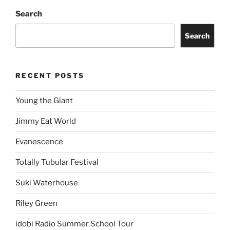
Story of the Year
Freddie Gibbs
ARCHIVES
Proudly powered by WordPress