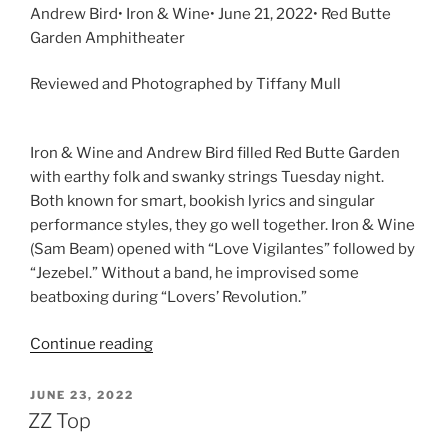
Andrew Bird• Iron & Wine• June 21, 2022• Red Butte
Garden Amphitheater
Reviewed and Photographed by Tiffany Mull
Iron & Wine and Andrew Bird filled Red Butte Garden
with earthy folk and swanky strings Tuesday night.
Both known for smart, bookish lyrics and singular
performance styles, they go well together. Iron & Wine
(Sam Beam) opened with “Love Vigilantes” followed by
“Jezebel.” Without a band, he improvised some
beatboxing during “Lovers’ Revolution.”
Continue reading
JUNE 23, 2022
ZZ Top