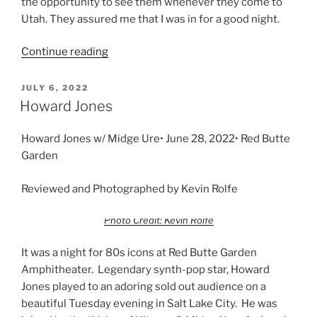
the opportunity to see them whenever they come to
Utah. They assured me that I was in for a good night.
Continue reading
JULY 6, 2022
Howard Jones
Howard Jones w/ Midge Ure• June 28, 2022• Red Butte
Garden
Reviewed and Photographed by Kevin Rolfe
Photo Credit: Kevin Rolfe
It was a night for 80s icons at Red Butte Garden
Amphitheater. Legendary synth-pop star, Howard
Jones played to an adoring sold out audience on a
beautiful Tuesday evening in Salt Lake City. He was