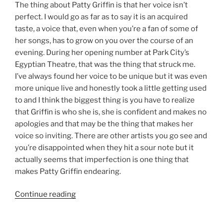
The thing about Patty Griffin is that her voice isn’t
perfect. I would go as far as to say it is an acquired
taste, a voice that, even when you’re a fan of some of
her songs, has to grow on you over the course of an
evening. During her opening number at Park City’s
Egyptian Theatre, that was the thing that struck me.
I’ve always found her voice to be unique but it was even
more unique live and honestly took a little getting used
to and I think the biggest thing is you have to realize
that Griffin is who she is, she is confident and makes no
apologies and that may be the thing that makes her
voice so inviting. There are other artists you go see and
you’re disappointed when they hit a sour note but it
actually seems that imperfection is one thing that
makes Patty Griffin endearing.
Continue reading