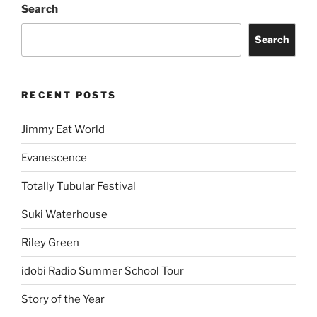
Search
Search
RECENT POSTS
Jimmy Eat World
Evanescence
Totally Tubular Festival
Suki Waterhouse
Riley Green
idobi Radio Summer School Tour
Story of the Year