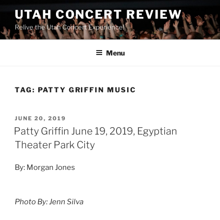
UTAH CONCERT REVIEW
Relive the Utah Concert Experience!
Menu
TAG:
PATTY GRIFFIN MUSIC
JUNE 20, 2019
Patty Griffin June 19, 2019, Egyptian
Theater Park City
By: Morgan Jones
Photo By: Jenn Silva