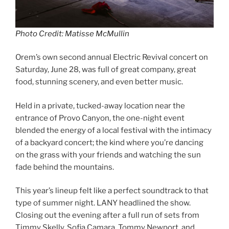
Photo Credit: Matisse McMullin
Orem’s own second annual Electric Revival concert on
Saturday, June 28, was full of great company, great
food, stunning scenery, and even better music.
Held in a private, tucked-away location near the
entrance of Provo Canyon, the one-night event
blended the energy of a local festival with the intimacy
of a backyard concert; the kind where you’re dancing
on the grass with your friends and watching the sun
fade behind the mountains.
This year’s lineup felt like a perfect soundtrack to that
type of summer night. LANY headlined the show.
Closing out the evening after a full run of sets from
Timmy Skelly, Sofia Camara, Tommy Newport, and