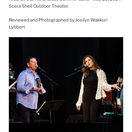
Scera Shell Outdoor Theater
Reviewed and Photographed by Josilyn Wakkuri
Lybbert