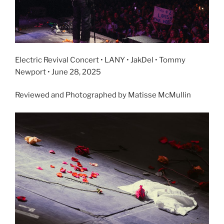
Electric Revival Concert • LANY • JakDel • Tommy
Newport • June 28, 2025
Reviewed and Photographed by Matisse McMullin