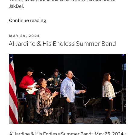
JakDel.
Continue reading
MAY 29, 2024
Al Jardine & His Endless Summer Band
Al Jardine & His Endless Summer Band • May 25, 2024 •