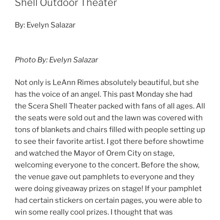
Shell Outdoor Theater
By: Evelyn Salazar
Photo By: Evelyn Salazar
Not only is LeAnn Rimes absolutely beautiful, but she
has the voice of an angel. This past Monday she had
the Scera Shell Theater packed with fans of all ages. All
the seats were sold out and the lawn was covered with
tons of blankets and chairs filled with people setting up
to see their favorite artist. I got there before showtime
and watched the Mayor of Orem City on stage,
welcoming everyone to the concert. Before the show,
the venue gave out pamphlets to everyone and they
were doing giveaway prizes on stage! If your pamphlet
had certain stickers on certain pages, you were able to
win some really cool prizes. I thought that was