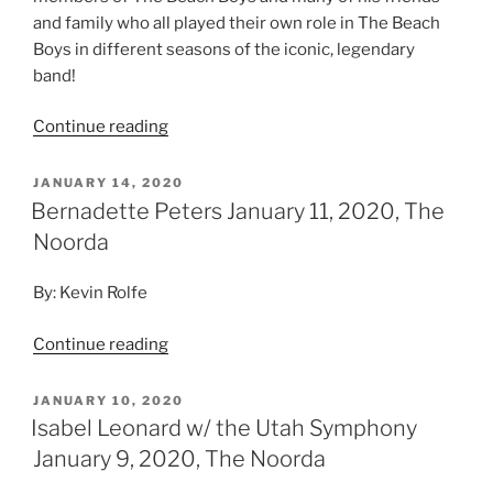
and family who all played their own role in The Beach
Boys in different seasons of the iconic, legendary
band!
Continue reading
JANUARY 14, 2020
Bernadette Peters January 11, 2020, The
Noorda
By: Kevin Rolfe
Continue reading
JANUARY 10, 2020
Isabel Leonard w/ the Utah Symphony
January 9, 2020, The Noorda