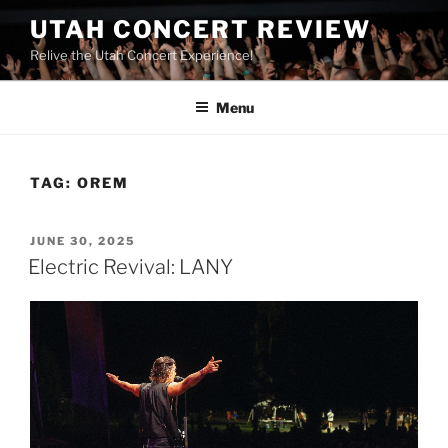
UTAH CONCERT REVIEW
Relive the Utah Concert Experience!
Menu
TAG:
OREM
JUNE 30, 2025
Electric Revival: LANY