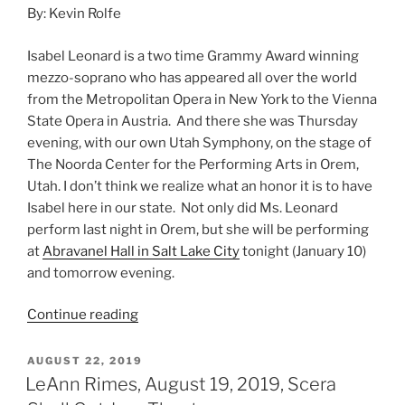
By: Kevin Rolfe
Isabel Leonard is a two time Grammy Award winning
mezzo-soprano who has appeared all over the world
from the Metropolitan Opera in New York to the Vienna
State Opera in Austria. And there she was Thursday
evening, with our own Utah Symphony, on the stage of
The Noorda Center for the Performing Arts in Orem,
Utah. I don’t think we realize what an honor it is to have
Isabel here in our state. Not only did Ms. Leonard
perform last night in Orem, but she will be performing
at
Abravanel Hall in Salt Lake City
tonight (January 10)
and tomorrow evening.
Continue reading
AUGUST 22, 2019
LeAnn Rimes, August 19, 2019, Scera