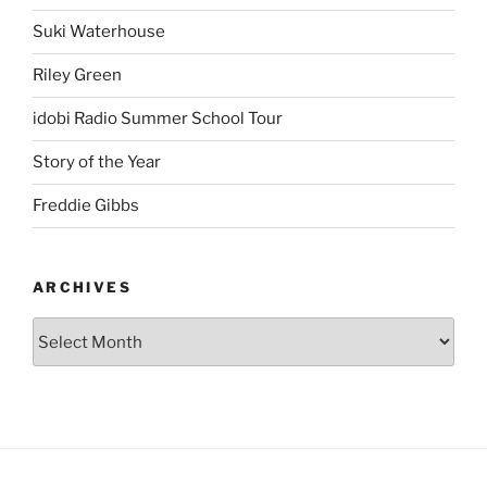
Suki Waterhouse
Riley Green
idobi Radio Summer School Tour
Story of the Year
Freddie Gibbs
ARCHIVES