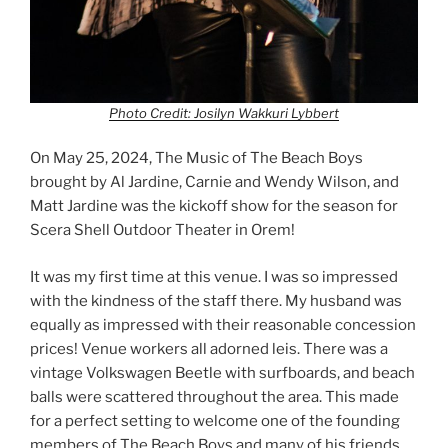
Photo Credit: Josilyn Wakkuri Lybbert
On May 25, 2024, The Music of The Beach Boys
brought by Al Jardine, Carnie and Wendy Wilson, and
Matt Jardine was the kickoff show for the season for
Scera Shell Outdoor Theater in Orem!
It was my first time at this venue. I was so impressed
with the kindness of the staff there. My husband was
equally as impressed with their reasonable concession
prices! Venue workers all adorned leis. There was a
vintage Volkswagen Beetle with surfboards, and beach
balls were scattered throughout the area. This made
for a perfect setting to welcome one of the founding
members of The Beach Boys and many of his friends