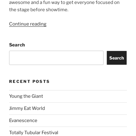
awesome and a fun way to get everyone focused on
the stage before showtime.
Continue reading
Search
Search
RECENT POSTS
Young the Giant
Jimmy Eat World
Evanescence
Totally Tubular Festival