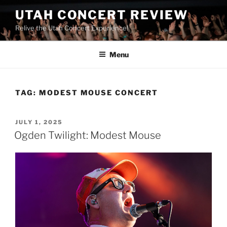
UTAH CONCERT REVIEW
Relive the Utah Concert Experience!
Menu
TAG:
MODEST MOUSE CONCERT
JULY 1, 2025
Ogden Twilight: Modest Mouse