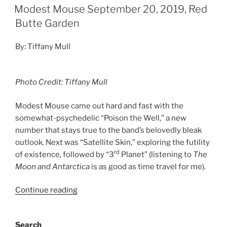
Modest Mouse September 20, 2019, Red
Butte Garden
By: Tiffany Mull
Photo Credit: Tiffany Mull
Modest Mouse came out hard and fast with the
somewhat-psychedelic “Poison the Well,” a new
number that stays true to the band’s belovedly bleak
outlook. Next was “Satellite Skin,” exploring the futility
rd
of existence, followed by “3
Planet” (listening to
The
Moon and Antarctica
is as good as time travel for me).
Continue reading
Search