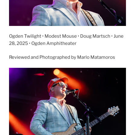
Ogden Twilight • Modest Mouse • Doug Martsch • June
28, 2025 • Ogden Amphitheater
Reviewed and Photographed by Marlo Matamoros