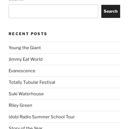
Search
RECENT POSTS
Young the Giant
Jimmy Eat World
Evanescence
Totally Tubular Festival
Suki Waterhouse
Riley Green
idobi Radio Summer School Tour
Story of the Year