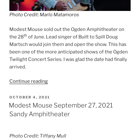
Photo Credit: Marlo Matamoros
Modest Mouse sold out the Ogden Amphitheater on
th
the 28
of June. Lead singer of Built to Spill Doug
Martsch would join them and open the show. This has
been one of the more anticipated shows of the Ogden
Twilight Concert Series. I was glad the date had finally
arrived.
Continue reading
OCTOBER 4, 2021
Modest Mouse September 27, 2021
Sandy Amphitheater
Photo Credit: Tiffany Mull