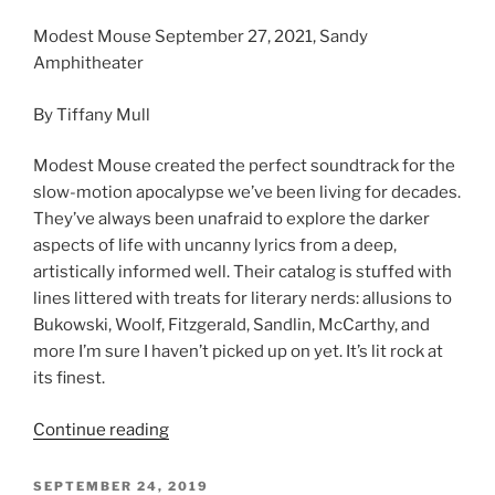
Modest Mouse September 27, 2021, Sandy
Amphitheater
By Tiffany Mull
Modest Mouse created the perfect soundtrack for the
slow-motion apocalypse we’ve been living for decades.
They’ve always been unafraid to explore the darker
aspects of life with uncanny lyrics from a deep,
artistically informed well. Their catalog is stuffed with
lines littered with treats for literary nerds: allusions to
Bukowski, Woolf, Fitzgerald, Sandlin, McCarthy, and
more I’m sure I haven’t picked up on yet. It’s lit rock at
its finest.
Continue reading
SEPTEMBER 24, 2019