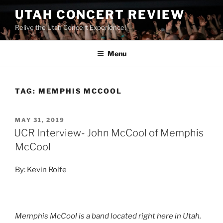
UTAH CONCERT REVIEW
Relive the Utah Concert Experience!
Menu
TAG:
MEMPHIS MCCOOL
MAY 31, 2019
UCR Interview- John McCool of Memphis
McCool
By: Kevin Rolfe
Memphis McCool is a band located right here in Utah.