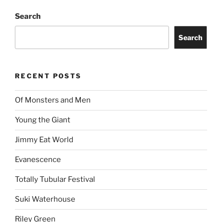
Search
Search
RECENT POSTS
Of Monsters and Men
Young the Giant
Jimmy Eat World
Evanescence
Totally Tubular Festival
Suki Waterhouse
Riley Green