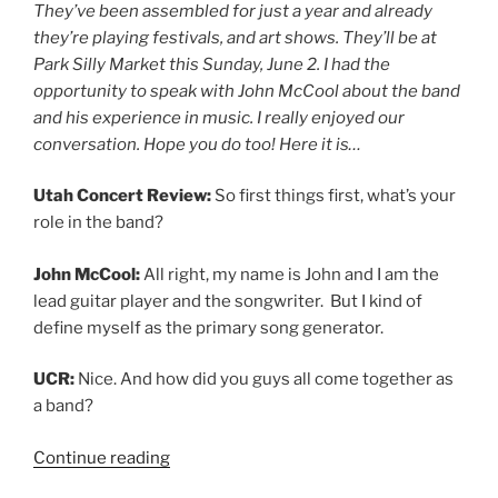
They’ve been assembled for just a year and already
they’re playing festivals, and art shows. They’ll be at
Park Silly Market this Sunday, June 2. I had the
opportunity to speak with John McCool about the band
and his experience in music. I really enjoyed our
conversation. Hope you do too! Here it is…
Utah Concert Review:
So first things first, what’s your
role in the band?
John McCool:
All right, my name is John and I am the
lead guitar player and the songwriter. But I kind of
define myself as the primary song generator.
UCR:
Nice. And how did you guys all come together as
a band?
Continue reading