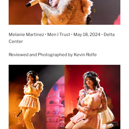
Melanie Martinez • Men I Trust • May 18, 2024 • Delta
Center
Reviewed and Photographed by Kevin Rolfe