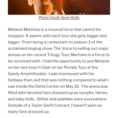
Photo Credit: Kevin Rolfe
Melanie Martinez is a musical force that cannot be
stopped. It seems with each tour she gets bigger and
bigger. From being a contestant on season 3 of the
acclaimed singing show, The Voice to selling out major
arenas on her recent Trilogy Tour, Martinez is a force to
be reconned with. I had the opportunity to see Melanie
on her last stop in Utah on her Portals Tour at the
Sandy Amphitheater. I was impressed with her
fanbase then, but that was nothing compared to what I
saw inside the Delta Center on May 18. The arena was
filled with devoted fans dressed up as nymphs, fairies,
and baby dolls. Glitter and sparkles were everywhere.
Outside of a Taylor Swift Concert, I haven’t seen so
many fans dressed up.