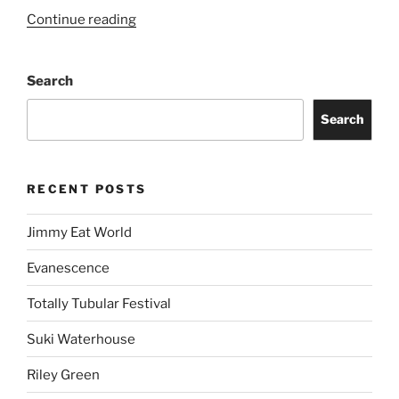
Continue reading
Search
Search
RECENT POSTS
Jimmy Eat World
Evanescence
Totally Tubular Festival
Suki Waterhouse
Riley Green