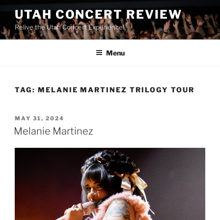
UTAH CONCERT REVIEW
Relive the Utah Concert Experience!
Menu
TAG:
MELANIE MARTINEZ TRILOGY TOUR
MAY 31, 2024
Melanie Martinez