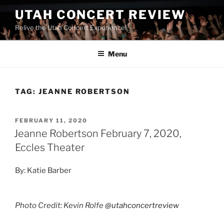
UTAH CONCERT REVIEW
Relive the Utah Concert Experience!
Menu
TAG:
JEANNE ROBERTSON
FEBRUARY 11, 2020
Jeanne Robertson February 7, 2020,
Eccles Theater
By: Katie Barber
Photo Credit: Kevin Rolfe
@utahconcertreview