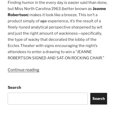
Finding humor in the every day is easier said than done,
but Miss North Carolina 1963 (better known as
Jeanne
Robertson
) makes it look like a breeze. This isn’t a
product simply of
age
experience, it’s the result of a
finely-tuned analytical perspective sharpened by wit
and just the right amount of wackiness—specifically,
the type of wacky that decorated the lobby of the
Eccles Theater with signs encouraging the night’s
attendees to enter a drawing to win a “JEANNE
ROBERTSON SIGNED AND SAT-ON ROCKING CHAIR.”
Continue reading
Search
Search