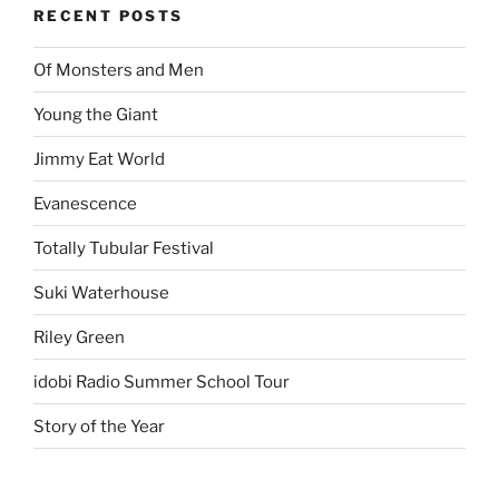
RECENT POSTS
Of Monsters and Men
Young the Giant
Jimmy Eat World
Evanescence
Totally Tubular Festival
Suki Waterhouse
Riley Green
idobi Radio Summer School Tour
Story of the Year