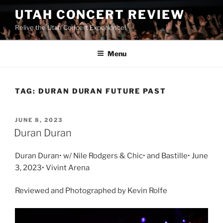
UTAH CONCERT REVIEW
Relive the Utah Concert Experience!
Menu
TAG:
DURAN DURAN FUTURE PAST
JUNE 8, 2023
Duran Duran
Duran Duran• w/ Nile Rodgers & Chic• and Bastille• June
3, 2023• Vivint Arena
Reviewed and Photographed by Kevin Rolfe