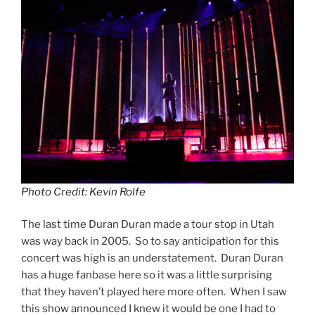
Photo Credit: Kevin Rolfe
The last time Duran Duran made a tour stop in Utah
was way back in 2005. So to say anticipation for this
concert was high is an understatement. Duran Duran
has a huge fanbase here so it was a little surprising
that they haven’t played here more often. When I saw
this show announced I knew it would be one I had to