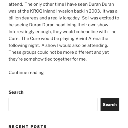
attend. The only other time I have seen Duran Duran
was at the KROQ Inland Invasion back in 2003. It was a
billion degrees and a really long day. So I was excited to
be seeing Duran Duran headlining their own show.
Interestingly enough, they would coheadline with The
Cure. The Cure would be playing Vivint Arena the
following night. A show I would also be attending.
These groups could not be more different and yet
they’re somehow tied together for me.
Continue reading
Search
Search
RECENT POSTS