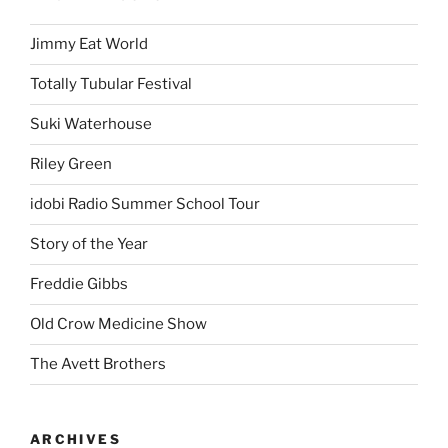
Jimmy Eat World
Totally Tubular Festival
Suki Waterhouse
Riley Green
idobi Radio Summer School Tour
Story of the Year
Freddie Gibbs
Old Crow Medicine Show
The Avett Brothers
ARCHIVES