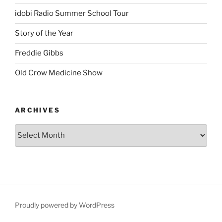
idobi Radio Summer School Tour
Story of the Year
Freddie Gibbs
Old Crow Medicine Show
ARCHIVES
Proudly powered by WordPress