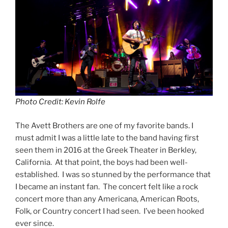
Photo Credit: Kevin Rolfe
The Avett Brothers are one of my favorite bands. I
must admit I was a little late to the band having first
seen them in 2016 at the Greek Theater in Berkley,
California. At that point, the boys had been well-
established. I was so stunned by the performance that
I became an instant fan. The concert felt like a rock
concert more than any Americana, American Roots,
Folk, or Country concert I had seen. I’ve been hooked
ever since.