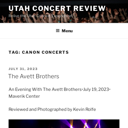
UTAH CONCERT REVIEW
Relive the Utah Concert Experience!
Menu
TAG:
CANON CONCERTS
JULY 31, 2023
The Avett Brothers
An Evening With The Avett Brothers•July 19, 2023•
Maverik Center
Reviewed and Photographed by Kevin Rolfe