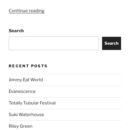
Continue reading
Search
Search
RECENT POSTS
Jimmy Eat World
Evanescence
Totally Tubular Festival
Suki Waterhouse
Riley Green