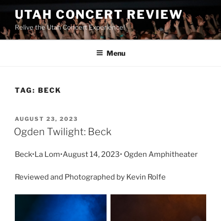
UTAH CONCERT REVIEW
Relive the Utah Concert Experience!
Menu
TAG:
BECK
AUGUST 23, 2023
Ogden Twilight: Beck
Beck•La Lom•August 14, 2023• Ogden Amphitheater
Reviewed and Photographed by Kevin Rolfe