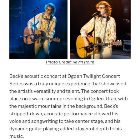
Photo Credit: Kevin Rolfe
Beck’s acoustic concert at Ogden Twilight Concert
Series was a truly unique experience that showcased
the artist’s versatility and talent. The concert took
place on a warm summer evening in Ogden, Utah, with
the majestic mountains in the background. Beck’s
stripped-down, acoustic performance allowed his
voice and songwriting to take center stage, and his
dynamic guitar playing added a layer of depth to his
music.