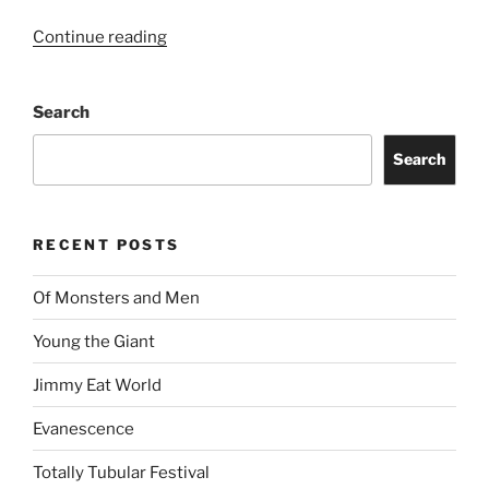
Continue reading
Search
Search
RECENT POSTS
Of Monsters and Men
Young the Giant
Jimmy Eat World
Evanescence
Totally Tubular Festival