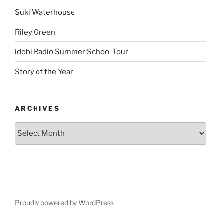
Suki Waterhouse
Riley Green
idobi Radio Summer School Tour
Story of the Year
ARCHIVES
Proudly powered by WordPress