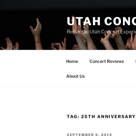
UTAH CON
Relive the Utah Concert Experi
Home
Concert Reviews
About Us
TAG:
25TH ANNIVERSAR
SEPTEMBER 5, 2019