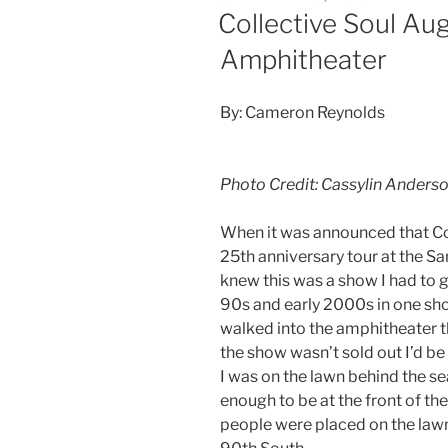
Collective Soul Au
Amphitheater
By: Cameron Reynolds
Photo Credit: Cassylin Anders
When it was announced that Col
25th anniversary tour at the S
knew this was a show I had to 
90s and early 2000s in one show
walked into the amphitheater the
the show wasn’t sold out I’d 
I was on the lawn behind the se
enough to be at the front of th
people were placed on the lawn 