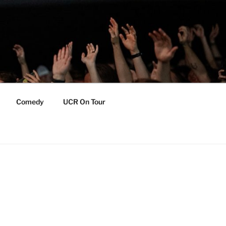
Comedy
UCR On Tour