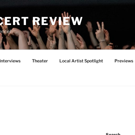
CERT REVIEW
ence!
Interviews
Theater
Local Artist Spotlight
Previews
Y
Search