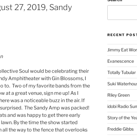
gust 27, 2019, Sandy
RECENT POS
Jimmy Eat Wor
on
Evanescence
lective Soul would be celebrating their
Totally Tubular 
andy Amphitheater with Gin Blossoms, I
Suki Waterhou
go to. Two of my favorite bands from the
 at a great venue, sign me up! As I
Riley Green
re was a noticeable buzz in the air. If
idobi Radio Su
be surprised. The Sandy Amp was packed!
ats and was happy to get there early
Story of the Ye
e lawn. By the time the show started
Freddie Gibbs
all the way to the fence that overlooks