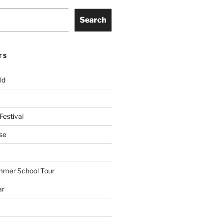
Search
TS
ld
Festival
se
mmer School Tour
ar