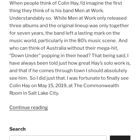
When people think of Colin Hay, I’d imagine the first
thing they think of is his band Men at Work.
Understandably so. While Men at Work only released
three albums and the original lineup was only together
for seven years, the band left a lasting mark on the
music world, particularly in the 80’s music scene. And
who can think of Australia without their mega-hit,
“Down Under” popping in their head? That being said, I
have always been told just how great Hay’s solo work is,
and that if he comes through town I should absolutely
see him. So I did just that. I was fortunate to finally see
Colin Hay on May 15, 2019, at The Commonwealth
Room in Salt Lake City.
Continue reading
Search