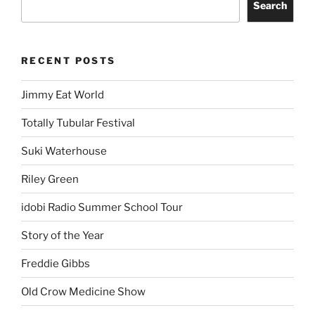
Search
RECENT POSTS
Jimmy Eat World
Totally Tubular Festival
Suki Waterhouse
Riley Green
idobi Radio Summer School Tour
Story of the Year
Freddie Gibbs
Old Crow Medicine Show