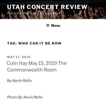
UTAH CONCERT REVIEW
Relive the Utah Concert Experience!
Menu
TAG:
WHO CAN IT BE NOW
MAY 17, 2019
Colin Hay May 15, 2019 The
Commonwealth Room
By: Kevin Rolfe
Photo By: Kevin Rolfe