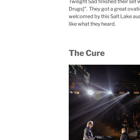
Twilight Sad finished their se
Drugs]”. They got a great ovati
welcomed by this Salt Lake au
like what they heard.
The Cure