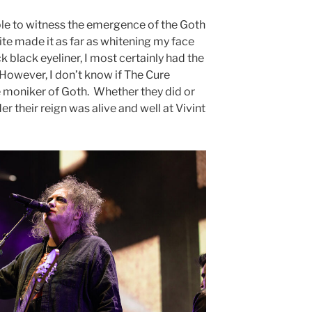
ble to witness the emergence of the Goth
ite made it as far as whitening my face
ck black eyeliner, I most certainly had the
 However, I don’t know if The Cure
moniker of Goth. Whether they did or
er their reign was alive and well at Vivint