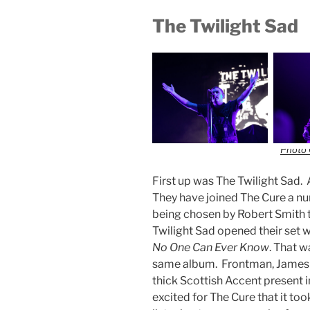
The Twilight Sad
Photo 
First up was The Twilight Sad.
They have joined The Cure a nu
being chosen by Robert Smith 
Twilight Sad opened their set wi
No One Can Ever Know
. That w
same album. Frontman, James 
thick Scottish Accent present in
excited for The Cure that it t