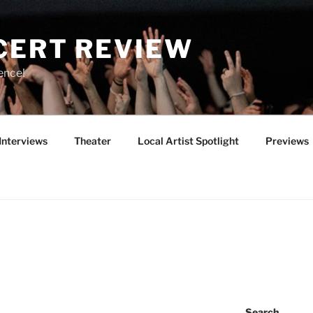
CERT REVIEW
ence!
Interviews
Theater
Local Artist Spotlight
Previews
Search