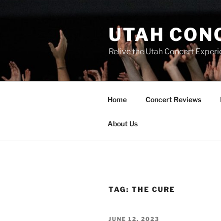
UTAH CON
Relive the Utah Concert Experi
Home
Concert Reviews
About Us
TAG:
THE CURE
JUNE 12, 2023