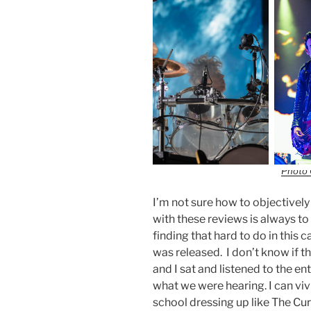
Photo 
I’m not sure how to objectivel
with these reviews is always to 
finding that hard to do in this 
was released. I don’t know if 
and I sat and listened to the 
what we were hearing. I can vivi
school dressing up like The Cu