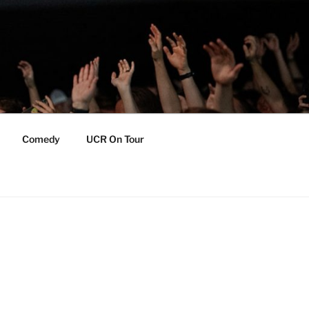
Comedy
UCR On Tour