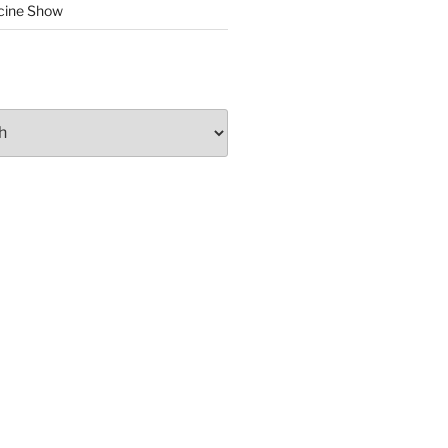
cine Show