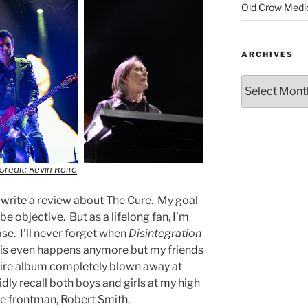
Old Crow Medi
ARCHIVES
Credit: Kevin Rolfe
y write a review about The Cure. My goal
be objective. But as a lifelong fan, I’m
case. I’ll never forget when
Disintegration
this even happens anymore but my friends
entire album completely blown away at
dly recall both boys and girls at my high
re frontman, Robert Smith.