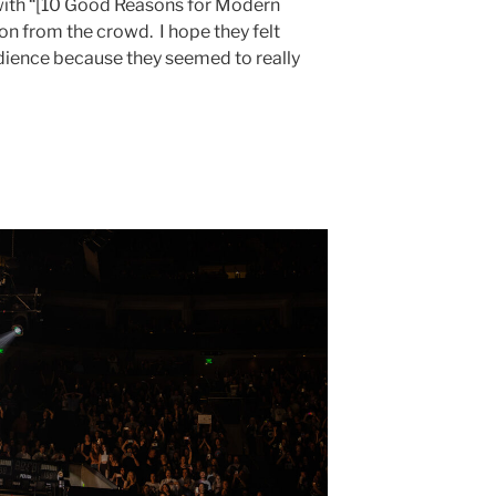
t with “[10 Good Reasons for Modern
on from the crowd. I hope they felt
dience because they seemed to really