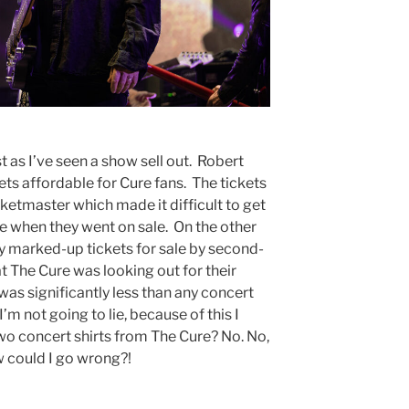
t as I’ve seen a show sell out. Robert
ets affordable for Cure fans. The tickets
ketmaster which made it difficult to get
ne when they went on sale. On the other
ly marked-up tickets for sale by second-
at The Cure was looking out for their
was significantly less than any concert
I’m not going to lie, because of this I
two concert shirts from The Cure? No. No,
ow could I go wrong?!