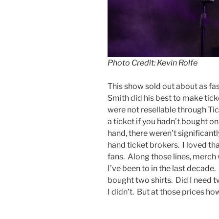
Photo Credit: Kevin Rolfe
This show sold out about as fas
Smith did his best to make tick
were not resellable through Tic
a ticket if you hadn’t bought o
hand, there weren’t significant
hand ticket brokers. I loved th
fans. Along those lines, merch 
I’ve been to in the last decade. 
bought two shirts. Did I need 
I didn’t. But at those prices h