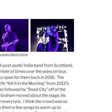
Credit: Kevin Rolfe
 A post-punk/ Indie band from Scottland.
mber of times over the years on tour,
to open for them back in 2016. The
th “Kill It In the Morning” from 2012’s
as followed by “Dead City” off of the
Graham moved about the stage, his
 every lyric. I think the crowd was so
ook them a few songs to warm up to