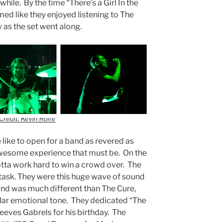
while. By the time “There’s a Girl In the
d like they enjoyed listening to The
w as the set went along.
Credit: Kevin Rolfe
 like to open for a band as revered as
wesome experience that must be. On the
otta work hard to win a crowd over. The
task. They were this huge wave of sound
ound was much different than The Cure,
lar emotional tone. They dedicated “The
eeves Gabrels for his birthday. The