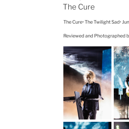
The Cure
The Cure• The Twilight Sad• Jun
Reviewed and Photographed by