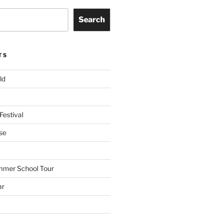
Search
TS
ld
Festival
se
mmer School Tour
ar