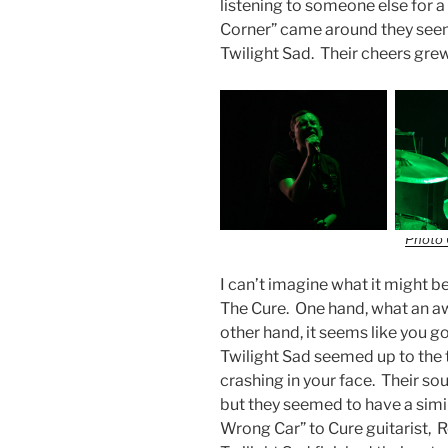
listening to someone else for a 
Corner” came around they seeme
Twilight Sad. Their cheers gre
Photo 
I can’t imagine what it might be
The Cure. One hand, what an a
other hand, it seems like you g
Twilight Sad seemed up to the 
crashing in your face. Their s
but they seemed to have a simi
Wrong Car” to Cure guitarist, R