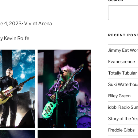
e 4, 2023• Vivint Arena
RECENT POS
 Kevin Rolfe
Jimmy Eat Wor
Evanescence
Totally Tubular 
Suki Waterhou
Riley Green
idobi Radio Su
Story of the Ye
Freddie Gibbs