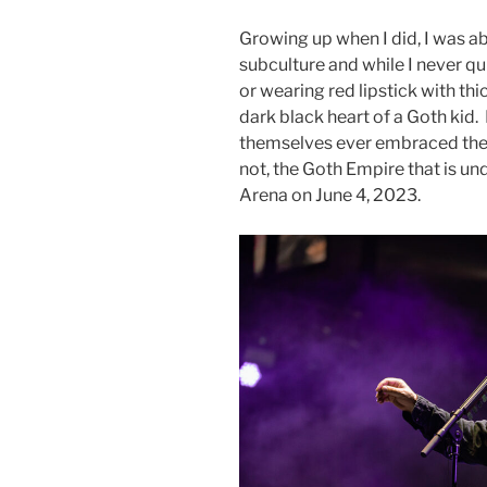
Growing up when I did, I was a
subculture and while I never qu
or wearing red lipstick with thi
dark black heart of a Goth kid.
themselves ever embraced the 
not, the Goth Empire that is und
Arena on June 4, 2023.