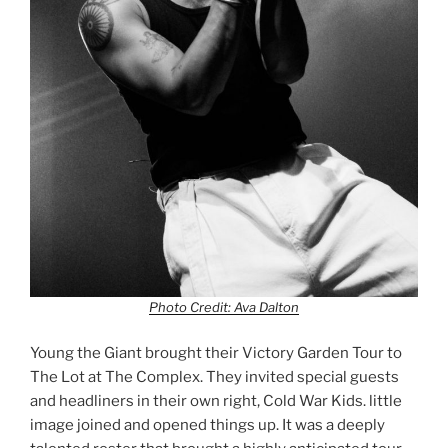
Photo Credit: Ava Dalton
Young the Giant brought their Victory Garden Tour to
The Lot at The Complex. They invited special guests
and headliners in their own right, Cold War Kids. little
image joined and opened things up. It was a deeply