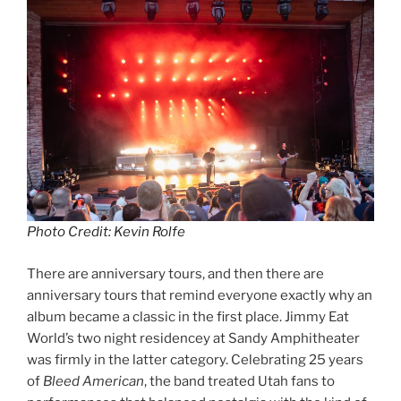
Photo Credit: Kevin Rolfe
There are anniversary tours, and then there are
anniversary tours that remind everyone exactly why an
album became a classic in the first place. Jimmy Eat
World’s two night residencey at Sandy Amphitheater
was firmly in the latter category. Celebrating 25 years
of
Bleed American
, the band treated Utah fans to