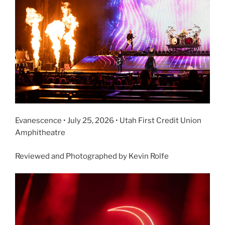
Evanescence • July 25, 2026 • Utah First Credit Union
Amphitheatre
Reviewed and Photographed by Kevin Rolfe