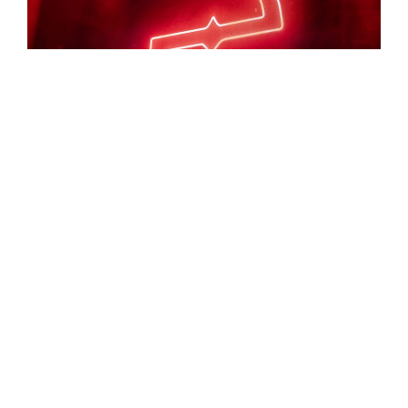
Evanescence brought a powerful mix of emotion,
intensity, and musicianship to Utah First Credit Union
Amphitheatre, delivering a performance that reminded
fans why the band continues to stand among rock’s
most enduring acts. I don’t say this lightly. It feels like
they’re better live now than they’ve ever been. We’ve
had the chance to see them multiple times, and this
show stood out. Balancing beloved classics with a
healthy selection of newer material, the evening