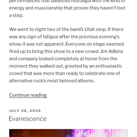
performances that balanced nostalgia with the kind of
energy and musicianship that proves they haven’t lost
a step.
We went to night two of the band’s Utah stop. If there
was any sign of fatigue after the previous evening’s
show, it was not apparent. Everyone on stage seemed
fired up to bring this show to a new crowd. Jim Adkins
and company looked completely at home from the
moment they walked out, greeted by an enthusiastic
crowd that was more than ready to celebrate one of
alternative rock’s most beloved albums.
Continue reading
JULY 30, 2026
Evanescence