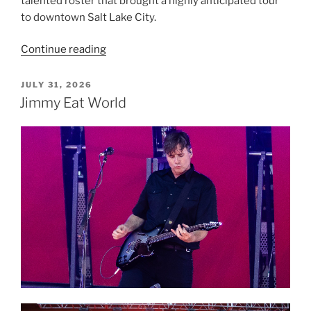
talented roster that brought a highly anticipated tour
to downtown Salt Lake City.
Continue reading
JULY 31, 2026
Jimmy Eat World