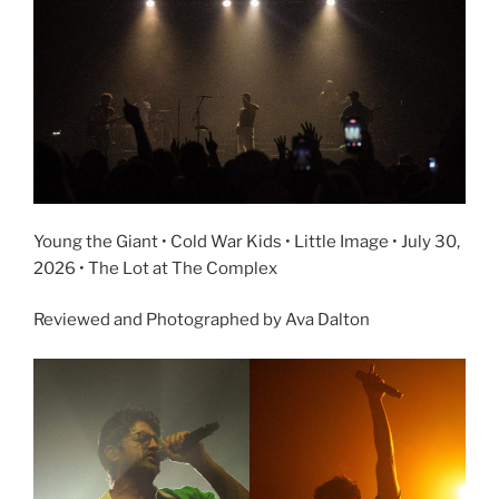
Young the Giant • Cold War Kids • Little Image • July 30,
2026 • The Lot at The Complex
Reviewed and Photographed by Ava Dalton