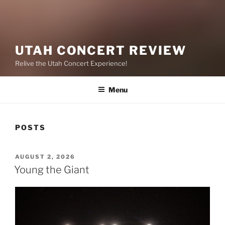
UTAH CONCERT REVIEW
Relive the Utah Concert Experience!
Menu
POSTS
AUGUST 2, 2026
Young the Giant